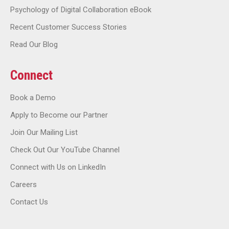
Psychology of Digital Collaboration eBook
Recent Customer Success Stories
Read Our Blog
Connect
Book a Demo
Apply to Become our Partner
Join Our Mailing List
Check Out Our YouTube Channel
Connect with Us on LinkedIn
Careers
Contact Us