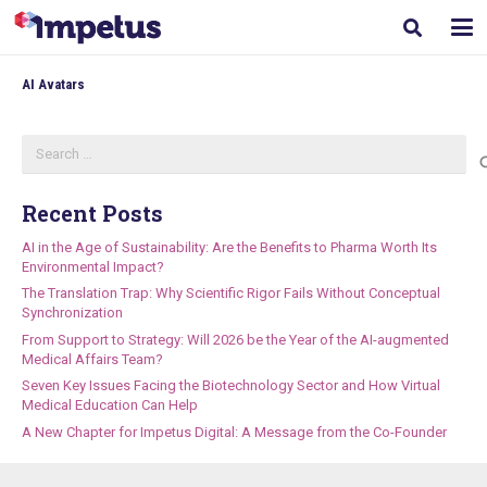
AI Avatars
Search
for:
Recent Posts
AI in the Age of Sustainability: Are the Benefits to Pharma Worth Its
Environmental Impact?
The Translation Trap: Why Scientific Rigor Fails Without Conceptual
Synchronization
From Support to Strategy: Will 2026 be the Year of the AI-augmented
Medical Affairs Team?
Seven Key Issues Facing the Biotechnology Sector and How Virtual
Medical Education Can Help
A New Chapter for Impetus Digital: A Message from the Co-Founder