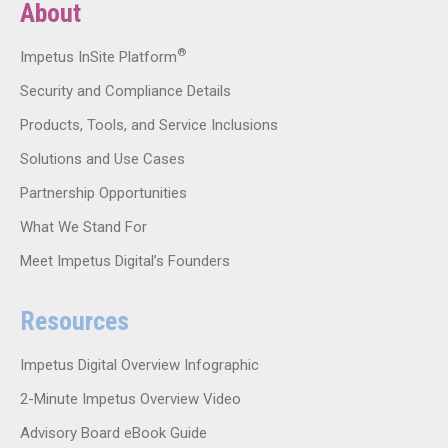
About
®
Impetus InSite Platform
Security and Compliance Details
Products, Tools, and Service Inclusions
Solutions and Use Cases
Partnership Opportunities
What We Stand For
Meet Impetus Digital’s Founders
Resources
Impetus Digital Overview Infographic
2-Minute Impetus Overview Video
Advisory Board eBook Guide