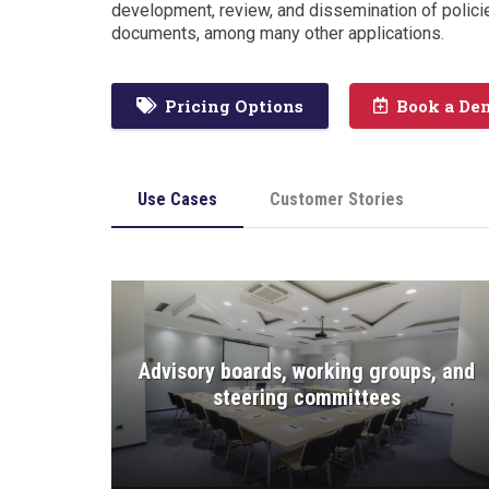
development, review, and dissemination of polici
documents, among many other applications.
Pricing Options
Book a De
Use Cases
Customer Stories
Advisory boards, working groups, and
steering committees