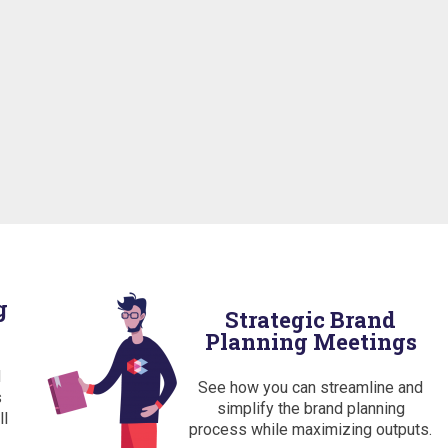
g
Strategic Brand
Planning Meetings
d
See how you can streamline and
s
simplify the brand planning
ll
process while maximizing outputs.