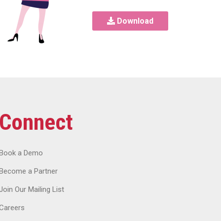
Download
Connect
Book a Demo
Become a Partner
Join Our Mailing List
Careers