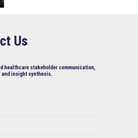
ct Us
ned healthcare stakeholder communication,
 and insight synthesis.