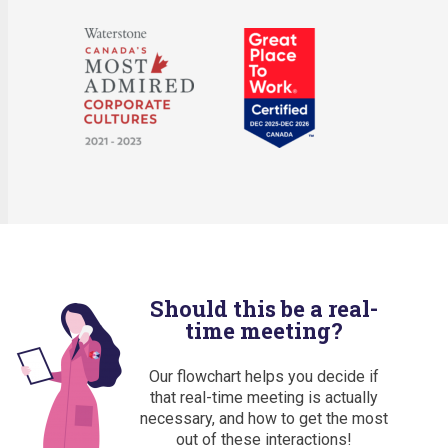
Should this be a real-
time meeting?
Our flowchart helps you decide if
that real-time meeting is actually
necessary, and how to get the most
out of these interactions!