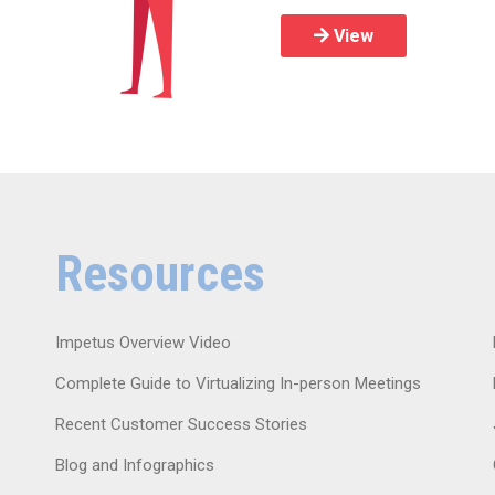
View
Resources
Impetus Overview Video
Complete Guide to Virtualizing In-person Meetings
Recent Customer Success Stories
Blog and Infographics