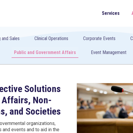
Services
 and Sales
Clinical Operations
Corporate Events
C
Public and Government Affairs
Event Management
ective Solutions
 Affairs, Non-
s, and Societies
overnmental organizations,
gs and events and to aid in the