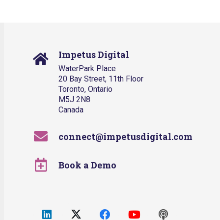
Impetus Digital
WaterPark Place
20 Bay Street, 11th Floor
Toronto, Ontario
M5J 2N8
Canada
connect@impetusdigital.com
Book a Demo