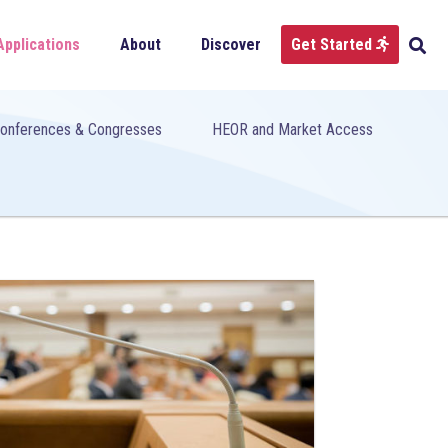
Applications
About
Discover
Get Started
onferences & Congresses
HEOR and Market Access