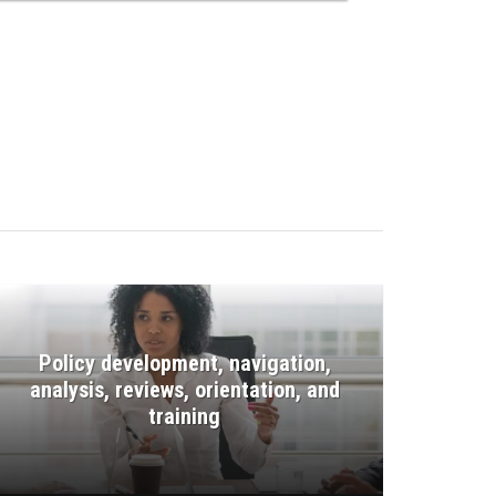
Policy development, navigation,
analysis, reviews, orientation, and
training