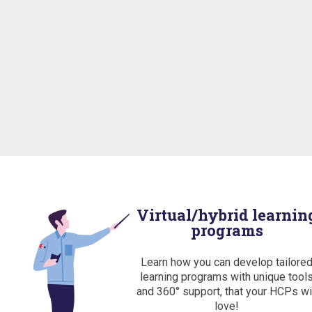
Virtual/hybrid learnin
programs
Learn how you can develop tailore
learning programs with unique tool
and 360° support, that your HCPs wi
love!