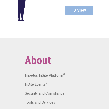
View
About
®
Impetus InSite Platform
InSite Events™
Security and Compliance
Tools and Services