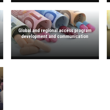
Global and regional access program
development and communication