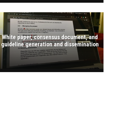
White paper, consensus document, and
guideline generation and dissemination