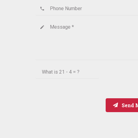
Phone Number
phone
Message *
create
What is
21 - 4 = ?
Send 