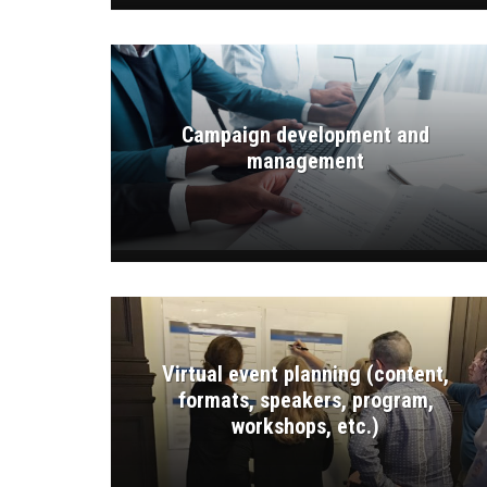
Campaign development and
management
Virtual event planning (content,
formats, speakers, program,
workshops, etc.)