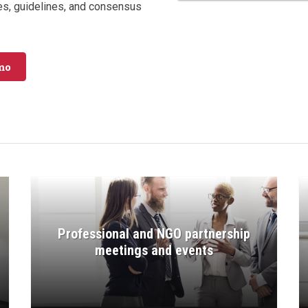
es, guidelines, and consensus
mo
Professional and NGO partnership
meetings and events