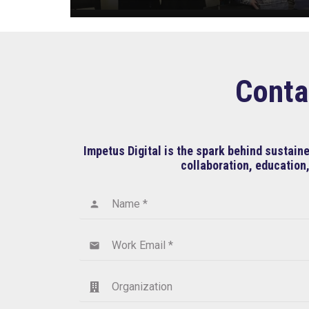
Conta
Impetus Digital is the spark behind sustai
collaboration, education,
Name *
person
Work Email *
email
Organization