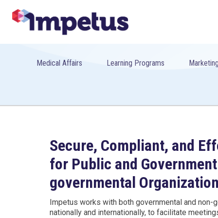
Medical Affairs
Learning Programs
Marketing
Secure, Compliant, and Eff
for Public and Government
governmental Organization
Impetus works with both governmental and non-g
nationally and internationally, to facilitate meetin