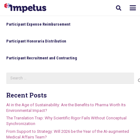
Participant Expense Reimbursement
Participant Honoraria Distribution
Participant Recruitment and Contracting
Search
for:
Recent Posts
AI in the Age of Sustainability: Are the Benefits to Pharma Worth Its
Environmental Impact?
The Translation Trap: Why Scientific Rigor Fails Without Conceptual
Synchronization
From Support to Strategy: Will 2026 be the Year of the AI-augmented
Medical Affairs Team?