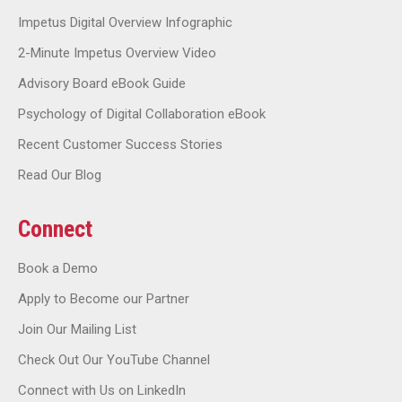
Impetus Digital Overview Infographic
2-Minute Impetus Overview Video
Advisory Board eBook Guide
Psychology of Digital Collaboration eBook
Recent Customer Success Stories
Read Our Blog
Connect
Book a Demo
Apply to Become our Partner
Join Our Mailing List
Check Out Our YouTube Channel
Connect with Us on LinkedIn