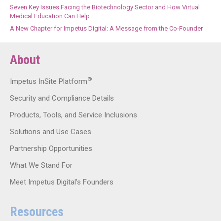
Seven Key Issues Facing the Biotechnology Sector and How Virtual
Medical Education Can Help
A New Chapter for Impetus Digital: A Message from the Co-Founder
About
®
Impetus InSite Platform
Security and Compliance Details
Products, Tools, and Service Inclusions
Solutions and Use Cases
Partnership Opportunities
What We Stand For
Meet Impetus Digital’s Founders
Resources