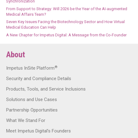
Synchronization
From Support to Strategy: Will 2026 be the Year of the AI-augmented
Medical Affairs Team?
Seven Key Issues Facing the Biotechnology Sector and How Virtual
Medical Education Can Help
A New Chapter for Impetus Digital: A Message from the Co-Founder
About
®
Impetus InSite Platform
Security and Compliance Details
Products, Tools, and Service Inclusions
Solutions and Use Cases
Partnership Opportunities
What We Stand For
Meet Impetus Digital’s Founders