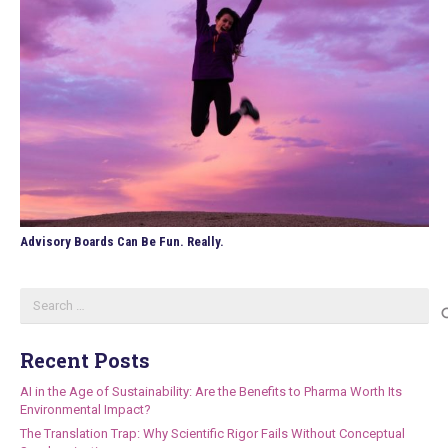
Advisory Boards Can Be Fun. Really.
Search
for:
Recent Posts
AI in the Age of Sustainability: Are the Benefits to Pharma Worth Its
Environmental Impact?
The Translation Trap: Why Scientific Rigor Fails Without Conceptual