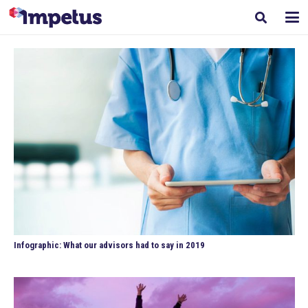
Infographic: What our advisors had to say in 2019