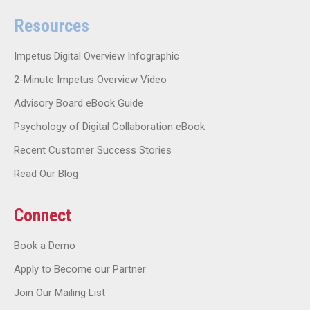
Resources
Impetus Digital Overview Infographic
2-Minute Impetus Overview Video
Advisory Board eBook Guide
Psychology of Digital Collaboration eBook
Recent Customer Success Stories
Read Our Blog
Connect
Book a Demo
Apply to Become our Partner
Join Our Mailing List