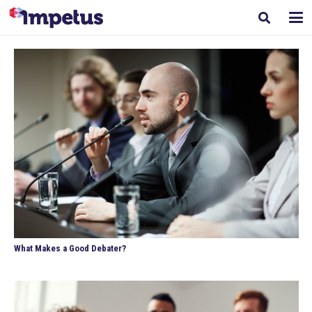
What Makes a Good Debater?