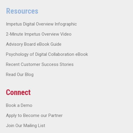
Resources
Impetus Digital Overview Infographic
2-Minute Impetus Overview Video
Advisory Board eBook Guide
Psychology of Digital Collaboration eBook
Recent Customer Success Stories
Read Our Blog
Connect
Book a Demo
Apply to Become our Partner
Join Our Mailing List