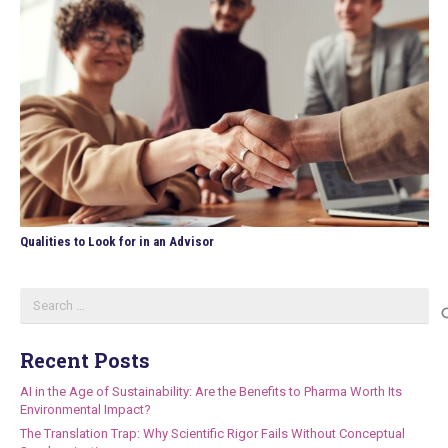
Qualities to Look for in an Advisor
Search
for:
Recent Posts
AI in the Age of Sustainability: Are the Benefits to Pharma Worth Its
Environmental Impact?
The Translation Trap: Why Scientific Rigor Fails Without Conceptual