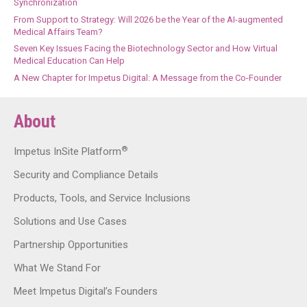
Synchronization
From Support to Strategy: Will 2026 be the Year of the AI-augmented
Medical Affairs Team?
Seven Key Issues Facing the Biotechnology Sector and How Virtual
Medical Education Can Help
A New Chapter for Impetus Digital: A Message from the Co-Founder
About
®
Impetus InSite Platform
Security and Compliance Details
Products, Tools, and Service Inclusions
Solutions and Use Cases
Partnership Opportunities
What We Stand For
Meet Impetus Digital’s Founders