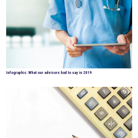
Infographic: What our advisors had to say in 2019