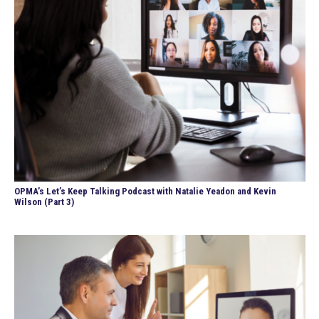
OPMA’s Let’s Keep Talking Podcast with Natalie Yeadon and Kevin
Wilson (Part 3)