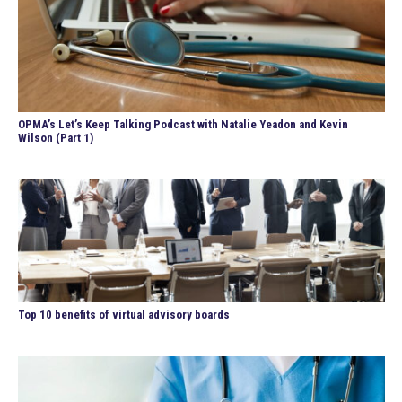
OPMA’s Let’s Keep Talking Podcast with Natalie Yeadon and Kevin
Wilson (Part 1)
Top 10 benefits of virtual advisory boards