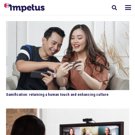
Gamification: retaining a human touch and enhancing culture