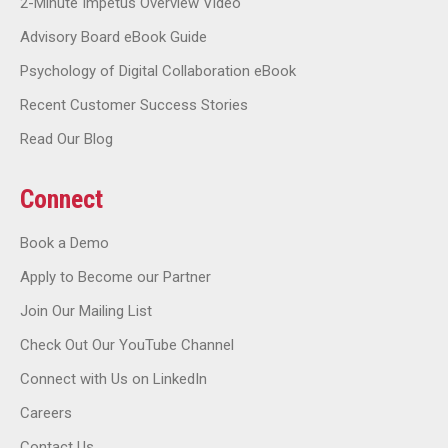
2-Minute Impetus Overview Video
Advisory Board eBook Guide
Psychology of Digital Collaboration eBook
Recent Customer Success Stories
Read Our Blog
Connect
Book a Demo
Apply to Become our Partner
Join Our Mailing List
Check Out Our YouTube Channel
Connect with Us on LinkedIn
Careers
Contact Us