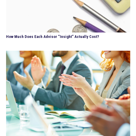
How Much Does Each Advisor “Insight” Actually Cost?