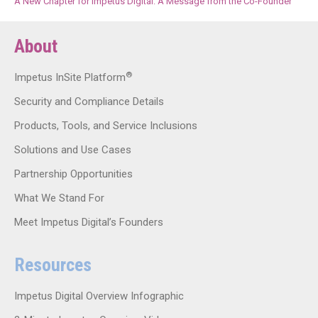
A New Chapter for Impetus Digital: A Message from the Co-Founder
About
®
Impetus InSite Platform
Security and Compliance Details
Products, Tools, and Service Inclusions
Solutions and Use Cases
Partnership Opportunities
What We Stand For
Meet Impetus Digital’s Founders
Resources
Impetus Digital Overview Infographic