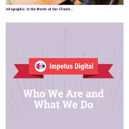
Infographic: In the Words of Our Clients…