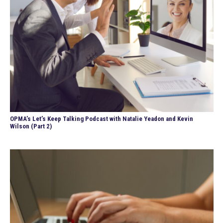
OPMA’s Let’s Keep Talking Podcast with Natalie Yeadon and Kevin
Wilson (Part 2)