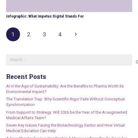
Infographic: What Impetus Digital Stands For
1
2
3
4
Search
for:
Recent Posts
AI in the Age of Sustainability: Are the Benefits to Pharma Worth Its
Environmental Impact?
The Translation Trap: Why Scientific Rigor Fails Without Conceptual
Synchronization
From Support to Strategy: Will 2026 be the Year of the AI-augmented
Medical Affairs Team?
Seven Key Issues Facing the Biotechnology Sector and How Virtual
Medical Education Can Help