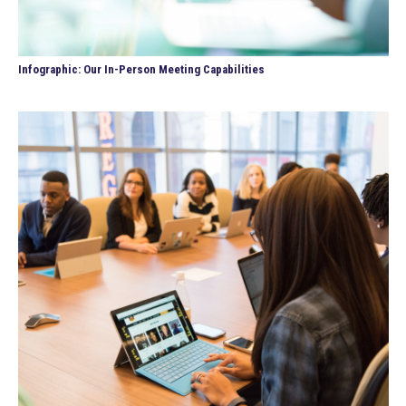
Infographic: Our In-Person Meeting Capabilities