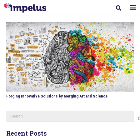
Forging Innovative Solutions by Merging Art and Science
Search
for:
Recent Posts