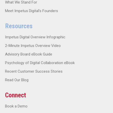
What We Stand For
Meet Impetus Digital’s Founders
Resources
Impetus Digital Overview Infographic
2-Minute Impetus Overview Video
Advisory Board eBook Guide
Psychology of Digital Collaboration eBook
Recent Customer Success Stories
Read Our Blog
Connect
Book a Demo