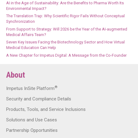
AI in the Age of Sustainability: Are the Benefits to Pharma Worth Its
Environmental Impact?
The Translation Trap: Why Scientific Rigor Fails Without Conceptual
Synchronization
From Support to Strategy: Will 2026 be the Year of the AI-augmented
Medical Affairs Team?
Seven Key Issues Facing the Biotechnology Sector and How Virtual
Medical Education Can Help
A New Chapter for Impetus Digital: A Message from the Co-Founder
About
®
Impetus InSite Platform
Security and Compliance Details
Products, Tools, and Service Inclusions
Solutions and Use Cases
Partnership Opportunities