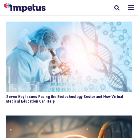
Seven Key Issues Facing the Biotechnology Sector and How Virtual
Medical Education Can Help