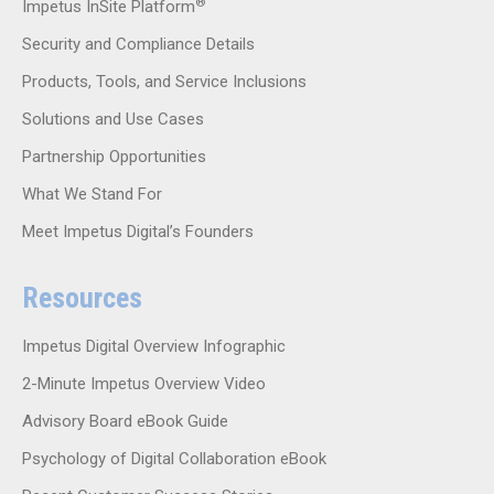
®
Impetus InSite Platform
Security and Compliance Details
Products, Tools, and Service Inclusions
Solutions and Use Cases
Partnership Opportunities
What We Stand For
Meet Impetus Digital’s Founders
Resources
Impetus Digital Overview Infographic
2-Minute Impetus Overview Video
Advisory Board eBook Guide
Psychology of Digital Collaboration eBook