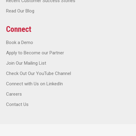
Recent Customer Success Stories
Read Our Blog
Connect
Book a Demo
Apply to Become our Partner
Join Our Mailing List
Check Out Our YouTube Channel
Connect with Us on LinkedIn
Careers
Contact Us