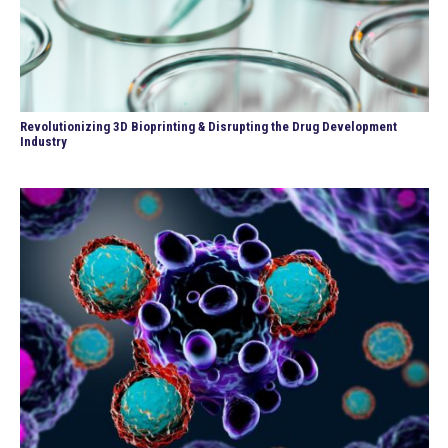
Revolutionizing 3D Bioprinting & Disrupting the Drug Development
Industry