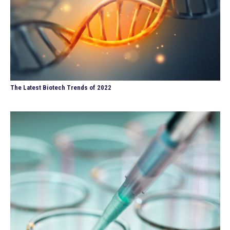
The Latest Biotech Trends of 2022