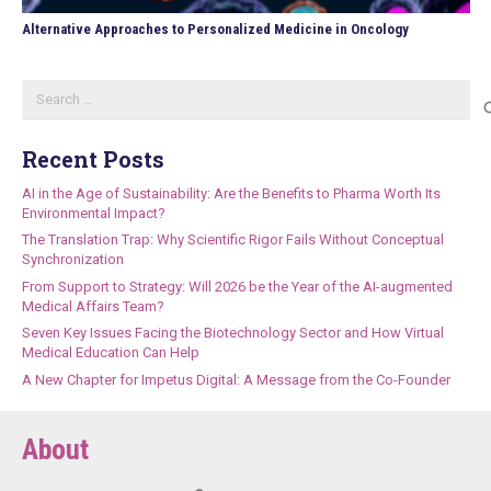
Alternative Approaches to Personalized Medicine in Oncology
Search
for:
Recent Posts
AI in the Age of Sustainability: Are the Benefits to Pharma Worth Its
Environmental Impact?
The Translation Trap: Why Scientific Rigor Fails Without Conceptual
Synchronization
From Support to Strategy: Will 2026 be the Year of the AI-augmented
Medical Affairs Team?
Seven Key Issues Facing the Biotechnology Sector and How Virtual
Medical Education Can Help
A New Chapter for Impetus Digital: A Message from the Co-Founder
About