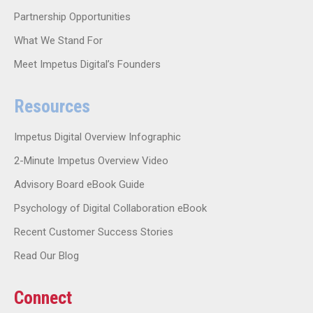
Partnership Opportunities
What We Stand For
Meet Impetus Digital’s Founders
Resources
Impetus Digital Overview Infographic
2-Minute Impetus Overview Video
Advisory Board eBook Guide
Psychology of Digital Collaboration eBook
Recent Customer Success Stories
Read Our Blog
Connect