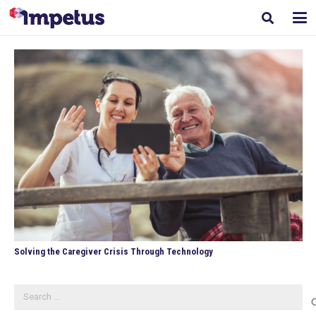
Solving the Caregiver Crisis Through Technology
Search
for: