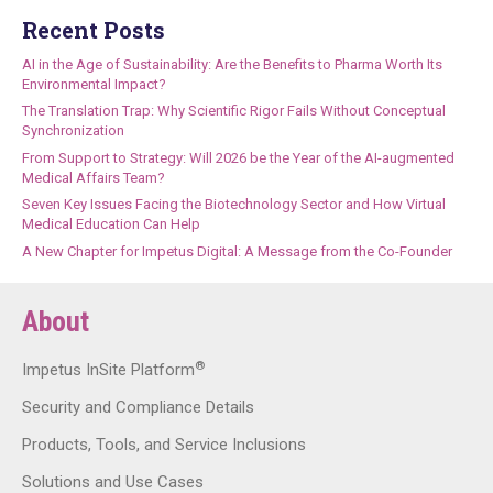
Recent Posts
AI in the Age of Sustainability: Are the Benefits to Pharma Worth Its
Environmental Impact?
The Translation Trap: Why Scientific Rigor Fails Without Conceptual
Synchronization
From Support to Strategy: Will 2026 be the Year of the AI-augmented
Medical Affairs Team?
Seven Key Issues Facing the Biotechnology Sector and How Virtual
Medical Education Can Help
A New Chapter for Impetus Digital: A Message from the Co-Founder
About
®
Impetus InSite Platform
Security and Compliance Details
Products, Tools, and Service Inclusions
Solutions and Use Cases