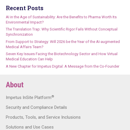
Recent Posts
AI in the Age of Sustainability: Are the Benefits to Pharma Worth Its
Environmental Impact?
The Translation Trap: Why Scientific Rigor Fails Without Conceptual
Synchronization
From Support to Strategy: Will 2026 be the Year of the AI-augmented
Medical Affairs Team?
Seven Key Issues Facing the Biotechnology Sector and How Virtual
Medical Education Can Help
A New Chapter for Impetus Digital: A Message from the Co-Founder
About
®
Impetus InSite Platform
Security and Compliance Details
Products, Tools, and Service Inclusions
Solutions and Use Cases