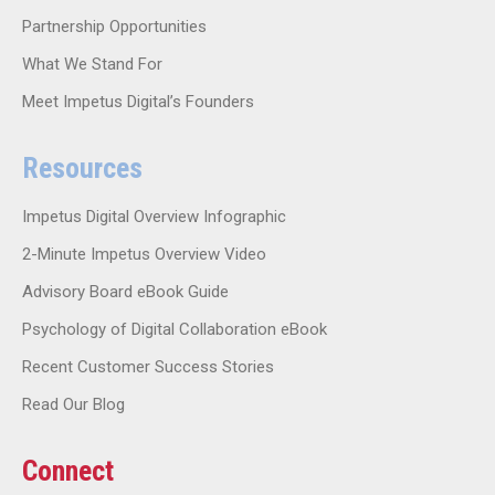
Partnership Opportunities
What We Stand For
Meet Impetus Digital’s Founders
Resources
Impetus Digital Overview Infographic
2-Minute Impetus Overview Video
Advisory Board eBook Guide
Psychology of Digital Collaboration eBook
Recent Customer Success Stories
Read Our Blog
Connect