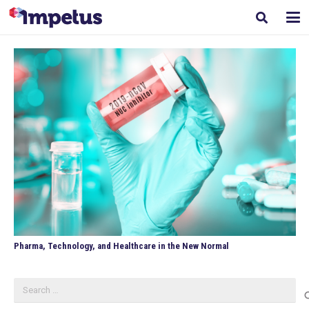
Pharma, Technology, and Healthcare in the New Normal
Search
for: