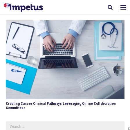
Creating Cancer Clinical Pathways Leveraging Online Collaboration
Committees
Search
for: