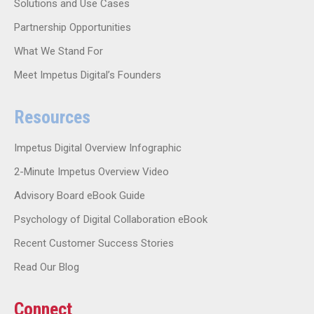
Solutions and Use Cases
Partnership Opportunities
What We Stand For
Meet Impetus Digital’s Founders
Resources
Impetus Digital Overview Infographic
2-Minute Impetus Overview Video
Advisory Board eBook Guide
Psychology of Digital Collaboration eBook
Recent Customer Success Stories
Read Our Blog
Connect