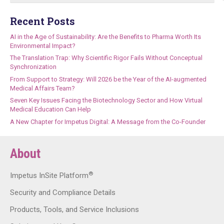
Recent Posts
AI in the Age of Sustainability: Are the Benefits to Pharma Worth Its
Environmental Impact?
The Translation Trap: Why Scientific Rigor Fails Without Conceptual
Synchronization
From Support to Strategy: Will 2026 be the Year of the AI-augmented
Medical Affairs Team?
Seven Key Issues Facing the Biotechnology Sector and How Virtual
Medical Education Can Help
A New Chapter for Impetus Digital: A Message from the Co-Founder
About
®
Impetus InSite Platform
Security and Compliance Details
Products, Tools, and Service Inclusions