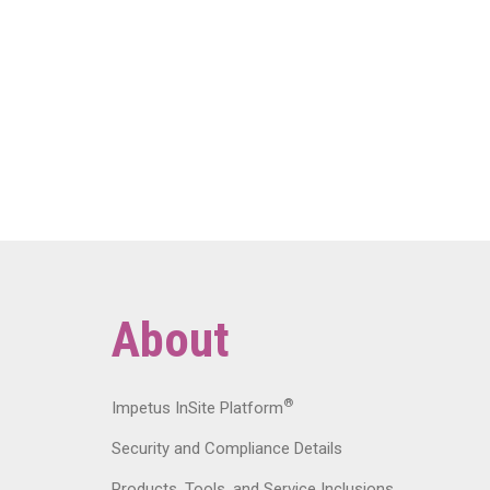
About
®
Impetus InSite Platform
Security and Compliance Details
Products, Tools, and Service Inclusions