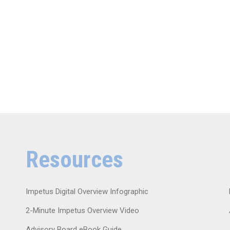
Resources
Impetus Digital Overview Infographic
2-Minute Impetus Overview Video
Advisory Board eBook Guide