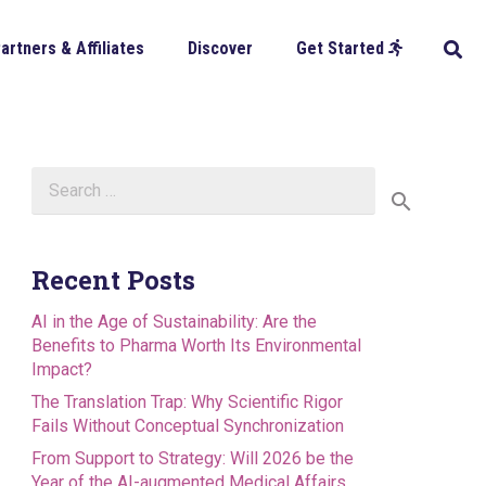
artners & Affiliates
Discover
Get Started
Search
for:
Recent Posts
AI in the Age of Sustainability: Are the
Benefits to Pharma Worth Its Environmental
Impact?
The Translation Trap: Why Scientific Rigor
Fails Without Conceptual Synchronization
From Support to Strategy: Will 2026 be the
Year of the AI-augmented Medical Affairs