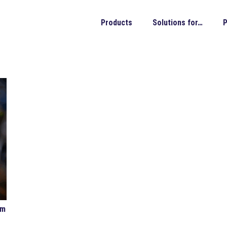
Products
Solutions for…
P
om