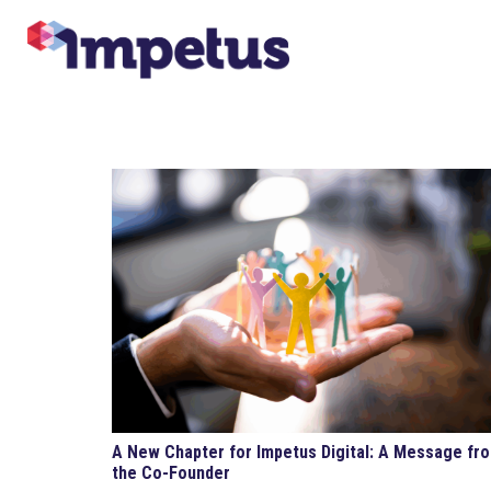
A New Chapter for Impetus Digital: A Message fr
the Co-Founder