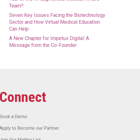
Team?
Seven Key Issues Facing the Biotechnology
Sector and How Virtual Medical Education
Can Help
A New Chapter for Impetus Digital: A
Message from the Co-Founder
Connect
Book a Demo
Apply to Become our Partner
Join Our Mailing List