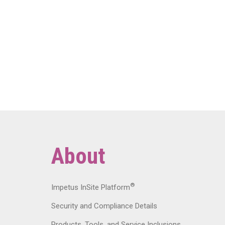
About
®
Impetus InSite Platform
Security and Compliance Details
Products, Tools, and Service Inclusions