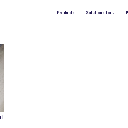
Products
Solutions for…
P
al