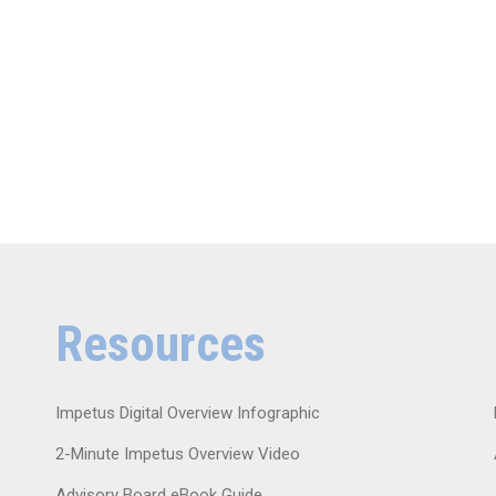
Resources
Impetus Digital Overview Infographic
2-Minute Impetus Overview Video
Advisory Board eBook Guide