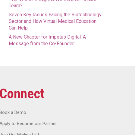
Team?
Seven Key Issues Facing the Biotechnology
Sector and How Virtual Medical Education
Can Help
A New Chapter for Impetus Digital: A
Message from the Co-Founder
Connect
Book a Demo
Apply to Become our Partner
Join Our Mailing List