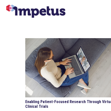
Enabling Patient-Focused Research Through Virtu
Clinical Trials