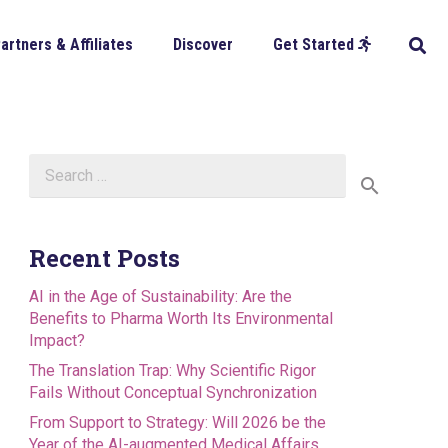
artners & Affiliates
Discover
Get Started
Search
for:
Recent Posts
AI in the Age of Sustainability: Are the
Benefits to Pharma Worth Its Environmental
Impact?
The Translation Trap: Why Scientific Rigor
Fails Without Conceptual Synchronization
From Support to Strategy: Will 2026 be the
Year of the AI-augmented Medical Affairs