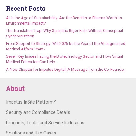
Recent Posts
AI in the Age of Sustainability: Are the Benefits to Pharma Worth Its
Environmental Impact?
The Translation Trap: Why Scientific Rigor Fails Without Conceptual
Synchronization
From Support to Strategy: Will 2026 be the Year of the AI-augmented
Medical Affairs Team?
Seven Key Issues Facing the Biotechnology Sector and How Virtual
Medical Education Can Help
A New Chapter for Impetus Digital: A Message from the Co-Founder
About
®
Impetus InSite Platform
Security and Compliance Details
Products, Tools, and Service Inclusions
Solutions and Use Cases