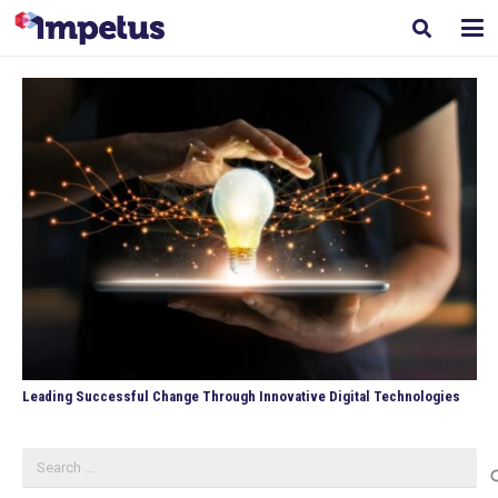
Leading Successful Change Through Innovative Digital Technologies
Search
for: