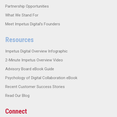
Partnership Opportunities
What We Stand For
Meet Impetus Digital’s Founders
Resources
Impetus Digital Overview Infographic
2-Minute Impetus Overview Video
Advisory Board eBook Guide
Psychology of Digital Collaboration eBook
Recent Customer Success Stories
Read Our Blog
Connect