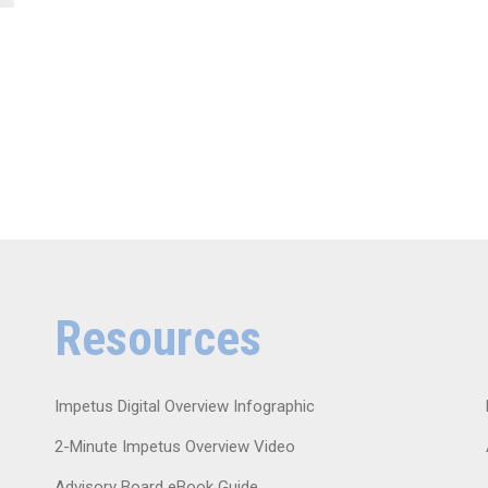
Resources
Impetus Digital Overview Infographic
2-Minute Impetus Overview Video
Advisory Board eBook Guide