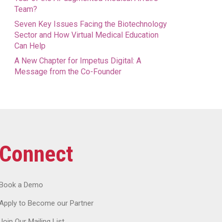
Team?
Seven Key Issues Facing the Biotechnology
Sector and How Virtual Medical Education
Can Help
A New Chapter for Impetus Digital: A
Message from the Co-Founder
Connect
Book a Demo
Apply to Become our Partner
Join Our Mailing List