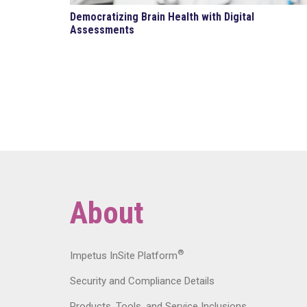
Democratizing Brain Health with Digital
Assessments
About
®
Impetus InSite Platform
Security and Compliance Details
Products, Tools, and Service Inclusions