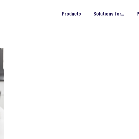
Products
Solutions for…
P