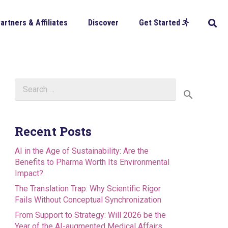
artners & Affiliates
Discover
Get Started
Search
for:
Recent Posts
AI in the Age of Sustainability: Are the
Benefits to Pharma Worth Its Environmental
Impact?
The Translation Trap: Why Scientific Rigor
Fails Without Conceptual Synchronization
From Support to Strategy: Will 2026 be the
Year of the AI-augmented Medical Affairs