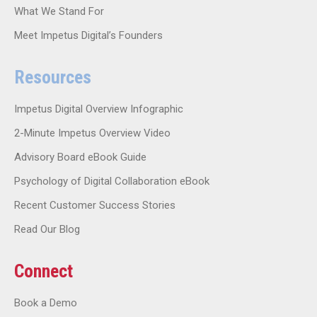
What We Stand For
Meet Impetus Digital’s Founders
Resources
Impetus Digital Overview Infographic
2-Minute Impetus Overview Video
Advisory Board eBook Guide
Psychology of Digital Collaboration eBook
Recent Customer Success Stories
Read Our Blog
Connect
Book a Demo