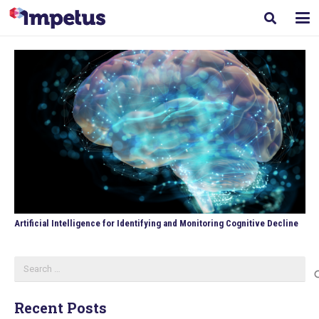
Artificial Intelligence for Identifying and Monitoring Cognitive Decline
Search
for:
Recent Posts