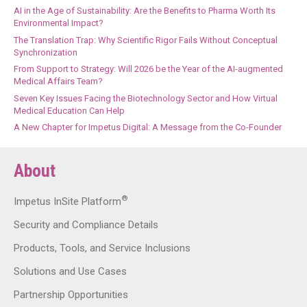
AI in the Age of Sustainability: Are the Benefits to Pharma Worth Its
Environmental Impact?
The Translation Trap: Why Scientific Rigor Fails Without Conceptual
Synchronization
From Support to Strategy: Will 2026 be the Year of the AI-augmented
Medical Affairs Team?
Seven Key Issues Facing the Biotechnology Sector and How Virtual
Medical Education Can Help
A New Chapter for Impetus Digital: A Message from the Co-Founder
About
®
Impetus InSite Platform
Security and Compliance Details
Products, Tools, and Service Inclusions
Solutions and Use Cases
Partnership Opportunities