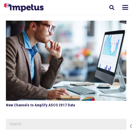
New Channels to Amplify ASCO 2017 Data
Search
for: