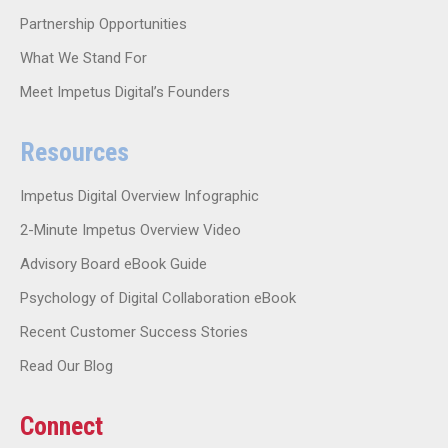
Partnership Opportunities
What We Stand For
Meet Impetus Digital’s Founders
Resources
Impetus Digital Overview Infographic
2-Minute Impetus Overview Video
Advisory Board eBook Guide
Psychology of Digital Collaboration eBook
Recent Customer Success Stories
Read Our Blog
Connect