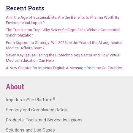
Recent Posts
AI in the Age of Sustainability: Are the Benefits to Pharma Worth Its
Environmental Impact?
The Translation Trap: Why Scientific Rigor Fails Without Conceptual
Synchronization
From Support to Strategy: Will 2026 be the Year of the AI-augmented
Medical Affairs Team?
Seven Key Issues Facing the Biotechnology Sector and How Virtual
Medical Education Can Help
A New Chapter for Impetus Digital: A Message from the Co-Founder
About
®
Impetus InSite Platform
Security and Compliance Details
Products, Tools, and Service Inclusions
Solutions and Use Cases