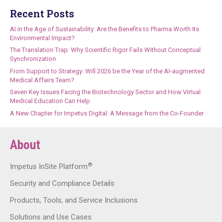
Recent Posts
AI in the Age of Sustainability: Are the Benefits to Pharma Worth Its
Environmental Impact?
The Translation Trap: Why Scientific Rigor Fails Without Conceptual
Synchronization
From Support to Strategy: Will 2026 be the Year of the AI-augmented
Medical Affairs Team?
Seven Key Issues Facing the Biotechnology Sector and How Virtual
Medical Education Can Help
A New Chapter for Impetus Digital: A Message from the Co-Founder
About
®
Impetus InSite Platform
Security and Compliance Details
Products, Tools, and Service Inclusions
Solutions and Use Cases