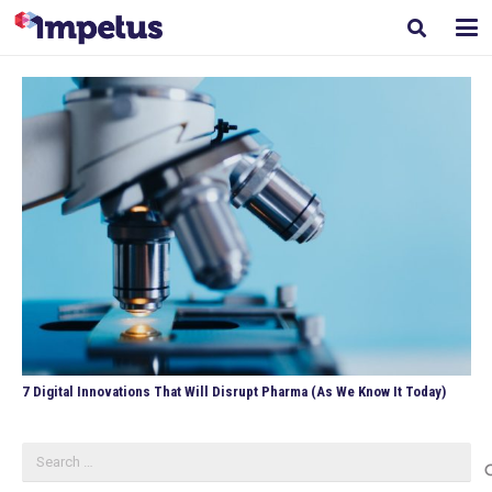
7 Digital Innovations That Will Disrupt Pharma (As We Know It Today)
Search
for: