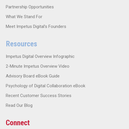
Partnership Opportunities
What We Stand For
Meet Impetus Digital’s Founders
Resources
Impetus Digital Overview Infographic
2-Minute Impetus Overview Video
Advisory Board eBook Guide
Psychology of Digital Collaboration eBook
Recent Customer Success Stories
Read Our Blog
Connect