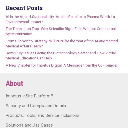
Recent Posts
AI in the Age of Sustainability: Are the Benefits to Pharma Worth Its
Environmental Impact?
The Translation Trap: Why Scientific Rigor Fails Without Conceptual
Synchronization
From Support to Strategy: Will 2026 be the Year of the AI-augmented
Medical Affairs Team?
Seven Key Issues Facing the Biotechnology Sector and How Virtual
Medical Education Can Help
A New Chapter for Impetus Digital: A Message from the Co-Founder
About
®
Impetus InSite Platform
Security and Compliance Details
Products, Tools, and Service Inclusions
Solutions and Use Cases