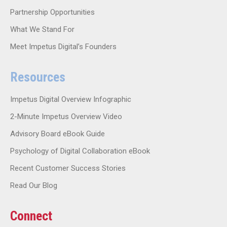
Partnership Opportunities
What We Stand For
Meet Impetus Digital’s Founders
Resources
Impetus Digital Overview Infographic
2-Minute Impetus Overview Video
Advisory Board eBook Guide
Psychology of Digital Collaboration eBook
Recent Customer Success Stories
Read Our Blog
Connect