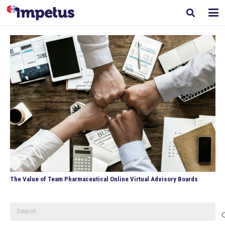
The Value of Team Pharmaceutical Online Virtual Advisory Boards
Search
for: