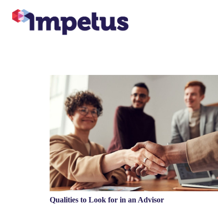
Qualities to Look for in an Advisor