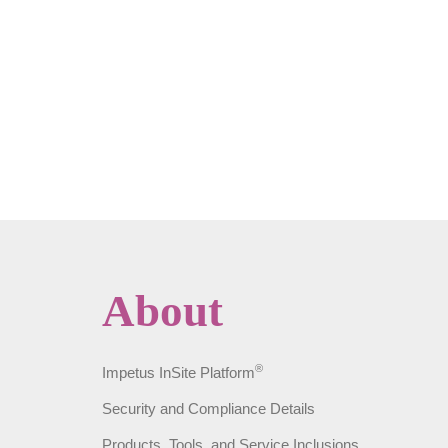
About
®
Impetus InSite Platform
Security and Compliance Details
Products, Tools, and Service Inclusions