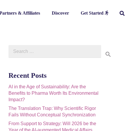
Partners & Affiliates
Discover
Get Started
Search
for:
Recent Posts
AI in the Age of Sustainability: Are the
Benefits to Pharma Worth Its Environmental
Impact?
The Translation Trap: Why Scientific Rigor
Fails Without Conceptual Synchronization
From Support to Strategy: Will 2026 be the
Year of the AI-augmented Medical Affairs