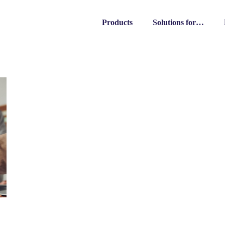
Products
Solutions for…