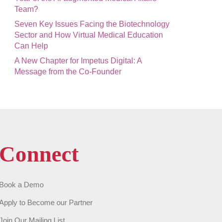
Team?
Seven Key Issues Facing the Biotechnology
Sector and How Virtual Medical Education
Can Help
A New Chapter for Impetus Digital: A
Message from the Co-Founder
Connect
Book a Demo
Apply to Become our Partner
Join Our Mailing List