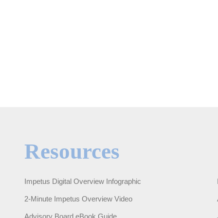
Resources
Impetus Digital Overview Infographic
2-Minute Impetus Overview Video
Advisory Board eBook Guide