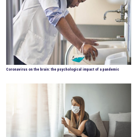
Coronavirus on the brain: the psychological impact of a pandemic