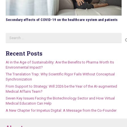
Secondary effects of COVID-19 on the healthcare system and patients
Search
for:
Recent Posts
AI in the Age of Sustainability: Are the Benefits to Pharma Worth Its
Environmental Impact?
The Translation Trap: Why Scientific Rigor Fails Without Conceptual
Synchronization
From Support to Strategy: Will 2026 be the Year of the AI-augmented
Medical Affairs Team?
Seven Key Issues Facing the Biotechnology Sector and How Virtual
Medical Education Can Help
A New Chapter for Impetus Digital: A Message from the Co-Founder