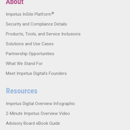
About
®
Impetus InSite Platform
Security and Compliance Details
Products, Tools, and Service Inclusions
Solutions and Use Cases
Partnership Opportunities
What We Stand For
Meet Impetus Digital’s Founders
Resources
Impetus Digital Overview Infographic
2-Minute Impetus Overview Video
Advisory Board eBook Guide