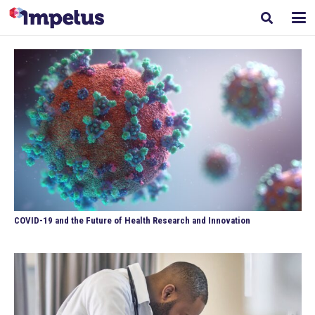
COVID-19 and the Future of Health Research and Innovation