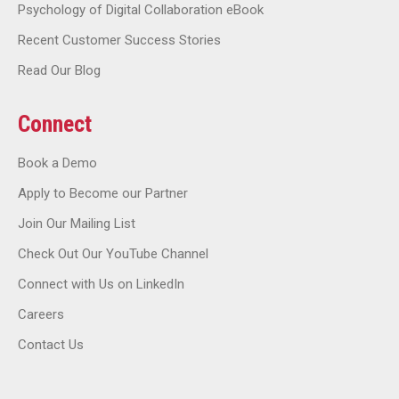
Psychology of Digital Collaboration eBook
Recent Customer Success Stories
Read Our Blog
Connect
Book a Demo
Apply to Become our Partner
Join Our Mailing List
Check Out Our YouTube Channel
Connect with Us on LinkedIn
Careers
Contact Us