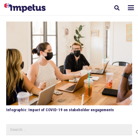
Infographic: Impact of COVID-19 on stakeholder engagements
Search
for: