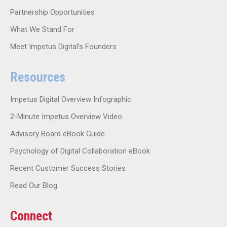
Partnership Opportunities
What We Stand For
Meet Impetus Digital’s Founders
Resources
Impetus Digital Overview Infographic
2-Minute Impetus Overview Video
Advisory Board eBook Guide
Psychology of Digital Collaboration eBook
Recent Customer Success Stories
Read Our Blog
Connect