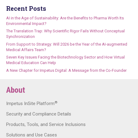
Recent Posts
AI in the Age of Sustainability: Are the Benefits to Pharma Worth Its
Environmental Impact?
The Translation Trap: Why Scientific Rigor Fails Without Conceptual
Synchronization
From Support to Strategy: Will 2026 be the Year of the AI-augmented
Medical Affairs Team?
Seven Key Issues Facing the Biotechnology Sector and How Virtual
Medical Education Can Help
A New Chapter for Impetus Digital: A Message from the Co-Founder
About
®
Impetus InSite Platform
Security and Compliance Details
Products, Tools, and Service Inclusions
Solutions and Use Cases