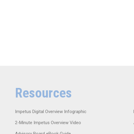
Resources
Impetus Digital Overview Infographic
2-Minute Impetus Overview Video
Advisory Board eBook Guide