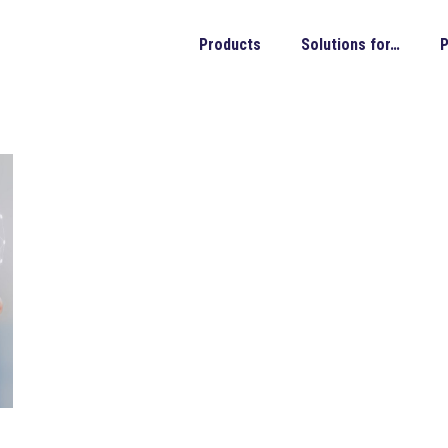
Products
Solutions for…
P