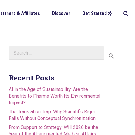
artners & Affiliates
Discover
Get Started
Search
for:
Recent Posts
AI in the Age of Sustainability: Are the
Benefits to Pharma Worth Its Environmental
Impact?
The Translation Trap: Why Scientific Rigor
Fails Without Conceptual Synchronization
From Support to Strategy: Will 2026 be the
Year of the AI-augmented Medical Affairs