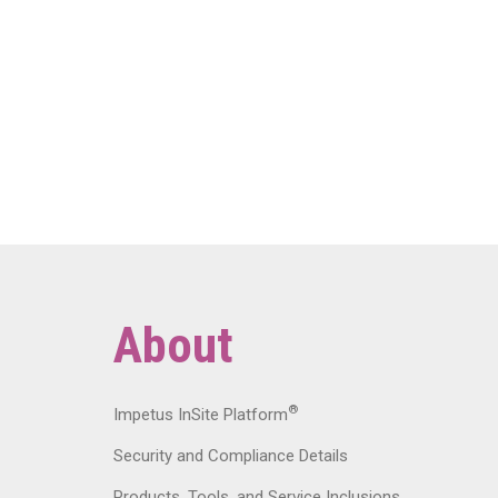
About
®
Impetus InSite Platform
Security and Compliance Details
Products, Tools, and Service Inclusions