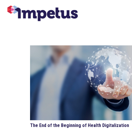
The End of the Beginning of Health Digitalization