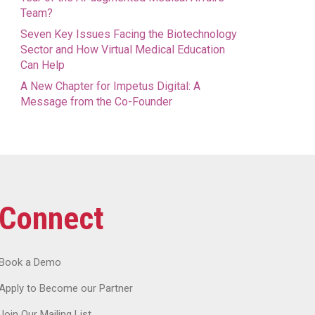
Team?
Seven Key Issues Facing the Biotechnology
Sector and How Virtual Medical Education
Can Help
A New Chapter for Impetus Digital: A
Message from the Co-Founder
Connect
Book a Demo
Apply to Become our Partner
Join Our Mailing List