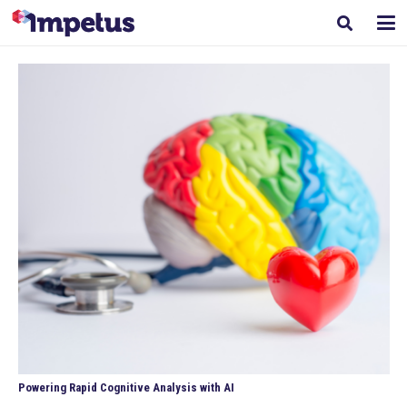
Powering Rapid Cognitive Analysis with AI