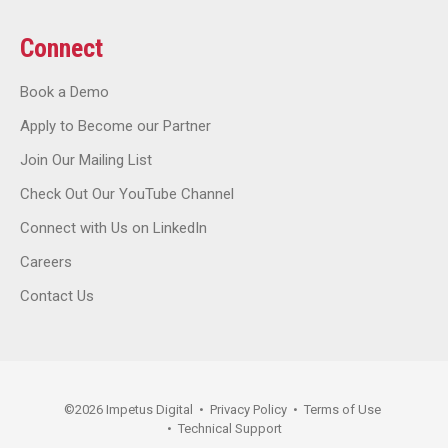
Connect
Book a Demo
Apply to Become our Partner
Join Our Mailing List
Check Out Our YouTube Channel
Connect with Us on LinkedIn
Careers
Contact Us
©
2026
Impetus Digital
•
Privacy Policy
•
Terms of Use
•
Technical Support