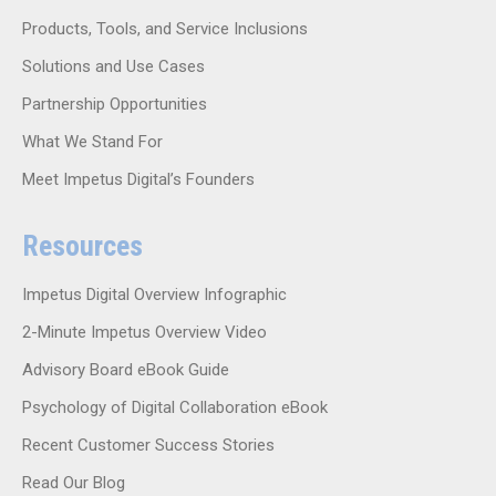
Products, Tools, and Service Inclusions
Solutions and Use Cases
Partnership Opportunities
What We Stand For
Meet Impetus Digital’s Founders
Resources
Impetus Digital Overview Infographic
2-Minute Impetus Overview Video
Advisory Board eBook Guide
Psychology of Digital Collaboration eBook
Recent Customer Success Stories
Read Our Blog