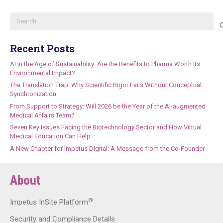
Search
for:
Recent Posts
AI in the Age of Sustainability: Are the Benefits to Pharma Worth Its
Environmental Impact?
The Translation Trap: Why Scientific Rigor Fails Without Conceptual
Synchronization
From Support to Strategy: Will 2026 be the Year of the AI-augmented
Medical Affairs Team?
Seven Key Issues Facing the Biotechnology Sector and How Virtual
Medical Education Can Help
A New Chapter for Impetus Digital: A Message from the Co-Founder
About
®
Impetus InSite Platform
Security and Compliance Details