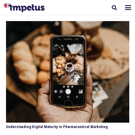
Understanding Digital Maturity in Pharmaceutical Marketing