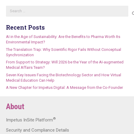
Search
for:
Recent Posts
AI in the Age of Sustainability: Are the Benefits to Pharma Worth Its
Environmental Impact?
The Translation Trap: Why Scientific Rigor Fails Without Conceptual
Synchronization
From Support to Strategy: Will 2026 be the Year of the AI-augmented
Medical Affairs Team?
Seven Key Issues Facing the Biotechnology Sector and How Virtual
Medical Education Can Help
A New Chapter for Impetus Digital: A Message from the Co-Founder
About
®
Impetus InSite Platform
Security and Compliance Details