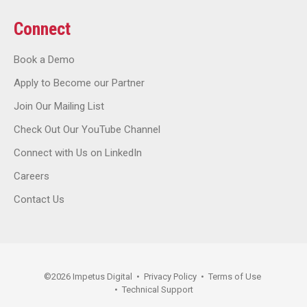
Connect
Book a Demo
Apply to Become our Partner
Join Our Mailing List
Check Out Our YouTube Channel
Connect with Us on LinkedIn
Careers
Contact Us
©
2026
Impetus Digital
•
Privacy Policy
•
Terms of Use
•
Technical Support