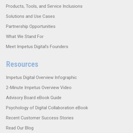
Products, Tools, and Service Inclusions
Solutions and Use Cases
Partnership Opportunities
What We Stand For
Meet Impetus Digital’s Founders
Resources
Impetus Digital Overview Infographic
2-Minute Impetus Overview Video
Advisory Board eBook Guide
Psychology of Digital Collaboration eBook
Recent Customer Success Stories
Read Our Blog