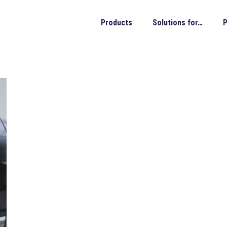
Products
Solutions for…
P