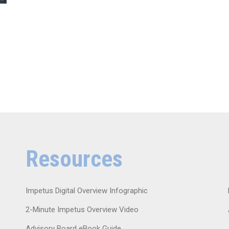
Resources
Impetus Digital Overview Infographic
2-Minute Impetus Overview Video
Advisory Board eBook Guide