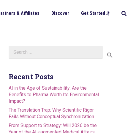
artners & Affiliates
Discover
Get Started
Search
for:
Recent Posts
AI in the Age of Sustainability: Are the
Benefits to Pharma Worth Its Environmental
Impact?
The Translation Trap: Why Scientific Rigor
Fails Without Conceptual Synchronization
From Support to Strategy: Will 2026 be the
Year of the AI-augmented Medical Affairs