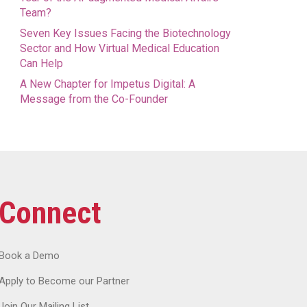
Team?
Seven Key Issues Facing the Biotechnology
Sector and How Virtual Medical Education
Can Help
A New Chapter for Impetus Digital: A
Message from the Co-Founder
Connect
Book a Demo
Apply to Become our Partner
Join Our Mailing List