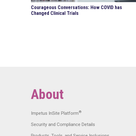
Courageous Conversations: How COVID has
Changed Clinical Trials
About
®
Impetus InSite Platform
Security and Compliance Details
Products, Tools, and Service Inclusions