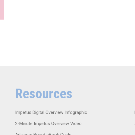
Resources
Impetus Digital Overview Infographic
2-Minute Impetus Overview Video
Advisory Board eBook Guide