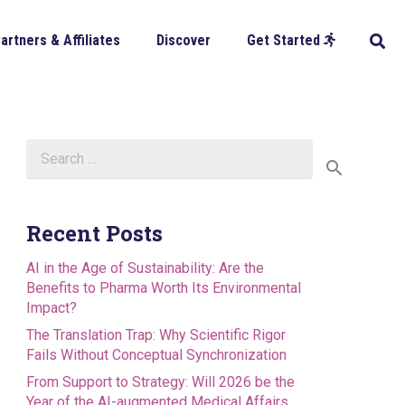
artners & Affiliates
Discover
Get Started
Search
for:
Recent Posts
AI in the Age of Sustainability: Are the
Benefits to Pharma Worth Its Environmental
Impact?
The Translation Trap: Why Scientific Rigor
Fails Without Conceptual Synchronization
From Support to Strategy: Will 2026 be the
Year of the AI-augmented Medical Affairs