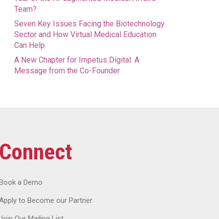
Team?
Seven Key Issues Facing the Biotechnology
Sector and How Virtual Medical Education
Can Help
A New Chapter for Impetus Digital: A
Message from the Co-Founder
Connect
Book a Demo
Apply to Become our Partner
Join Our Mailing List