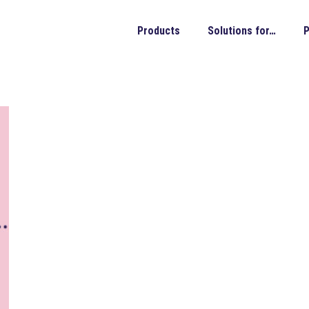
Products
Solutions for…
P