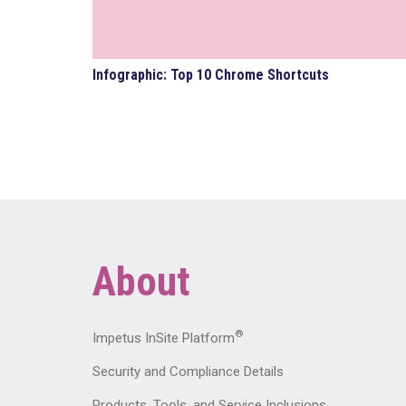
Infographic: Top 10 Chrome Shortcuts
About
®
Impetus InSite Platform
Security and Compliance Details
Products, Tools, and Service Inclusions