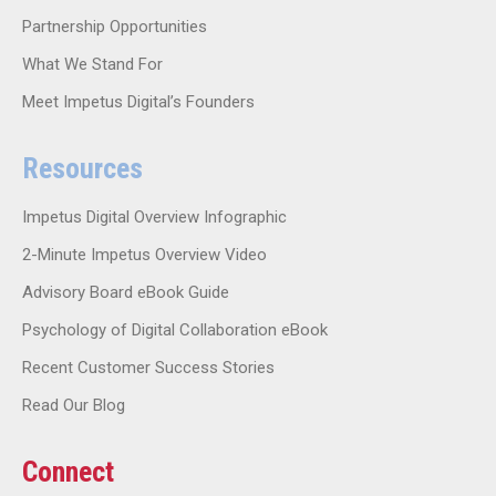
Partnership Opportunities
What We Stand For
Meet Impetus Digital’s Founders
Resources
Impetus Digital Overview Infographic
2-Minute Impetus Overview Video
Advisory Board eBook Guide
Psychology of Digital Collaboration eBook
Recent Customer Success Stories
Read Our Blog
Connect