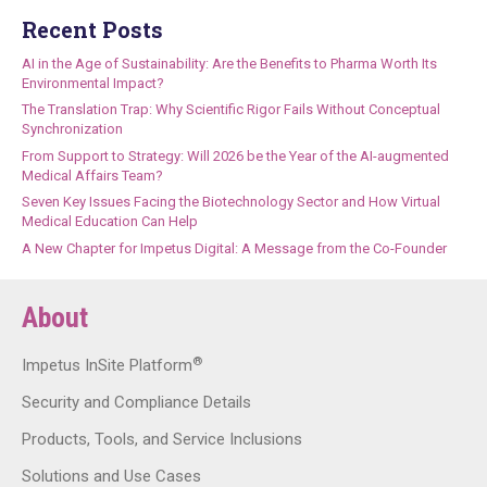
Recent Posts
AI in the Age of Sustainability: Are the Benefits to Pharma Worth Its
Environmental Impact?
The Translation Trap: Why Scientific Rigor Fails Without Conceptual
Synchronization
From Support to Strategy: Will 2026 be the Year of the AI-augmented
Medical Affairs Team?
Seven Key Issues Facing the Biotechnology Sector and How Virtual
Medical Education Can Help
A New Chapter for Impetus Digital: A Message from the Co-Founder
About
®
Impetus InSite Platform
Security and Compliance Details
Products, Tools, and Service Inclusions
Solutions and Use Cases