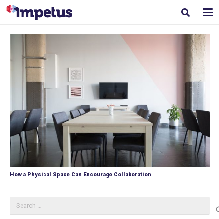
How a Physical Space Can Encourage Collaboration
Search
for: