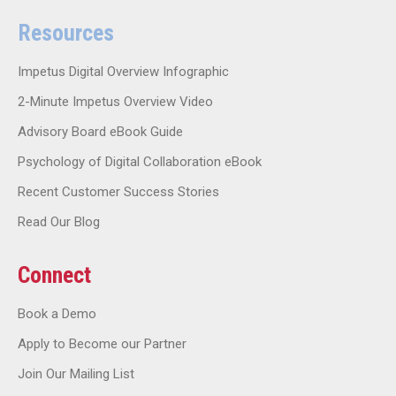
Resources
Impetus Digital Overview Infographic
2-Minute Impetus Overview Video
Advisory Board eBook Guide
Psychology of Digital Collaboration eBook
Recent Customer Success Stories
Read Our Blog
Connect
Book a Demo
Apply to Become our Partner
Join Our Mailing List