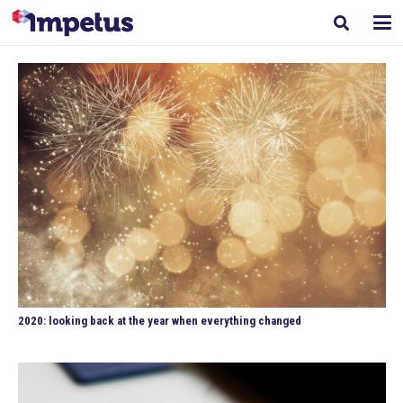
2020: looking back at the year when everything changed