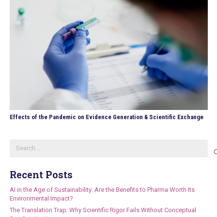
Effects of the Pandemic on Evidence Generation & Scientific Exchange
Search
for:
Recent Posts
AI in the Age of Sustainability: Are the Benefits to Pharma Worth Its
Environmental Impact?
The Translation Trap: Why Scientific Rigor Fails Without Conceptual