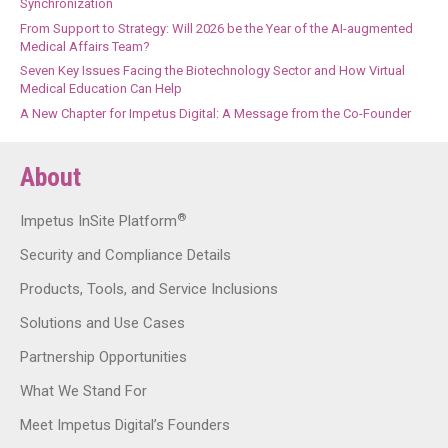
Synchronization
From Support to Strategy: Will 2026 be the Year of the AI-augmented
Medical Affairs Team?
Seven Key Issues Facing the Biotechnology Sector and How Virtual
Medical Education Can Help
A New Chapter for Impetus Digital: A Message from the Co-Founder
About
®
Impetus InSite Platform
Security and Compliance Details
Products, Tools, and Service Inclusions
Solutions and Use Cases
Partnership Opportunities
What We Stand For
Meet Impetus Digital’s Founders