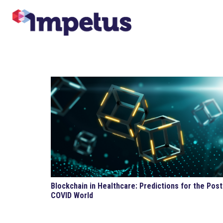
Blockchain in Healthcare: Predictions for the Post
COVID World