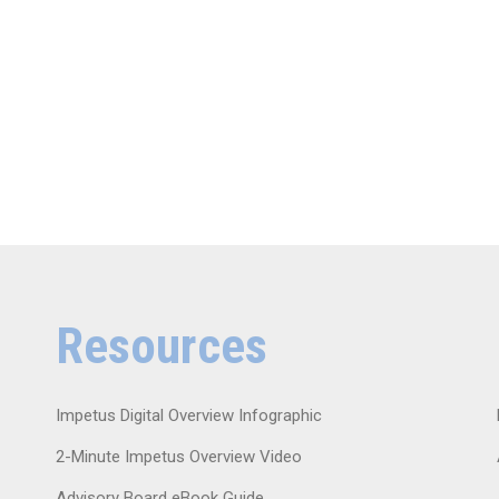
Resources
Impetus Digital Overview Infographic
2-Minute Impetus Overview Video
Advisory Board eBook Guide