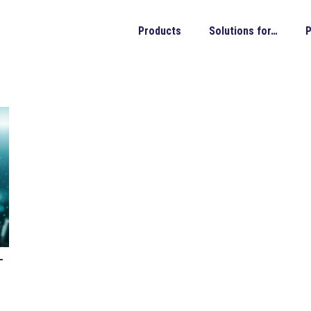
Products
Solutions for…
P
-