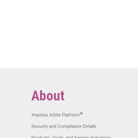
About
®
Impetus InSite Platform
Security and Compliance Details
Products, Tools, and Service Inclusions