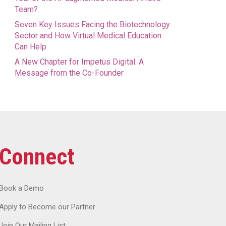
Team?
Seven Key Issues Facing the Biotechnology
Sector and How Virtual Medical Education
Can Help
A New Chapter for Impetus Digital: A
Message from the Co-Founder
Connect
Book a Demo
Apply to Become our Partner
Join Our Mailing List