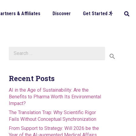
artners & Affiliates
Discover
Get Started
Search
for:
Recent Posts
AI in the Age of Sustainability: Are the
Benefits to Pharma Worth Its Environmental
Impact?
The Translation Trap: Why Scientific Rigor
Fails Without Conceptual Synchronization
From Support to Strategy: Will 2026 be the
Year of the AI-augmented Medical Affairs