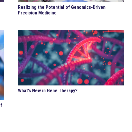
Realizing the Potential of Genomics-Driven
Precision Medicine
What’s New in Gene Therapy?
f