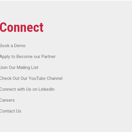
Connect
Book a Demo
Apply to Become our Partner
Join Our Mailing List
Check Out Our YouTube Channel
Connect with Us on LinkedIn
Careers
Contact Us