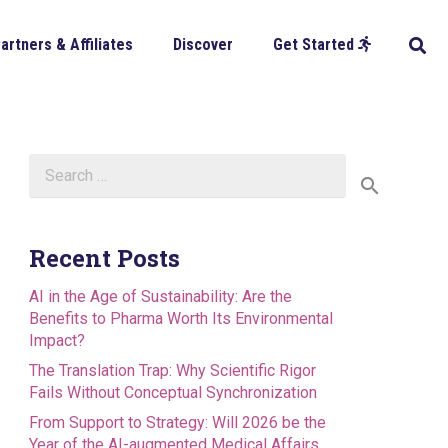
artners & Affiliates
Discover
Get Started
Search
for:
Recent Posts
AI in the Age of Sustainability: Are the
Benefits to Pharma Worth Its Environmental
Impact?
The Translation Trap: Why Scientific Rigor
Fails Without Conceptual Synchronization
From Support to Strategy: Will 2026 be the
Year of the AI-augmented Medical Affairs