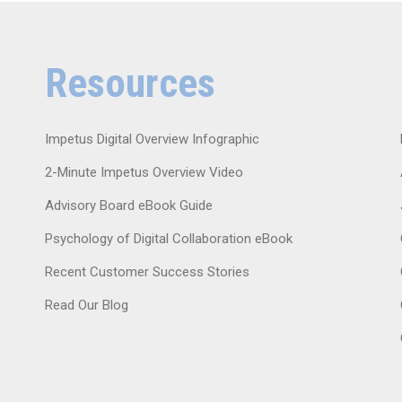
Resources
Impetus Digital Overview Infographic
2-Minute Impetus Overview Video
Advisory Board eBook Guide
Psychology of Digital Collaboration eBook
Recent Customer Success Stories
Read Our Blog