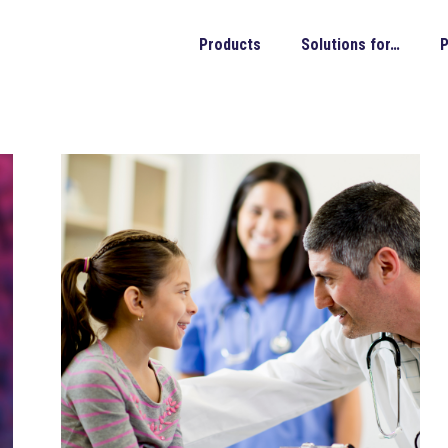
Products
Solutions for…
P