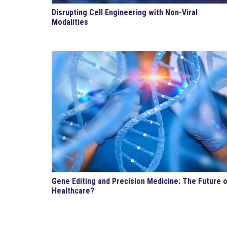
Disrupting Cell Engineering with Non-Viral
Modalities
Gene Editing and Precision Medicine: The Future o
Healthcare?