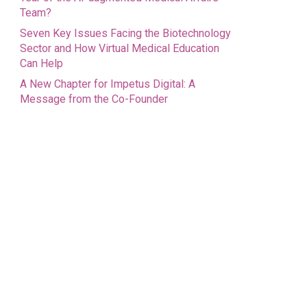
Team?
Seven Key Issues Facing the Biotechnology
Sector and How Virtual Medical Education
Can Help
A New Chapter for Impetus Digital: A
Message from the Co-Founder