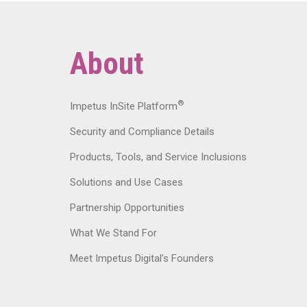
About
®
Impetus InSite Platform
Security and Compliance Details
Products, Tools, and Service Inclusions
Solutions and Use Cases
Partnership Opportunities
What We Stand For
Meet Impetus Digital’s Founders