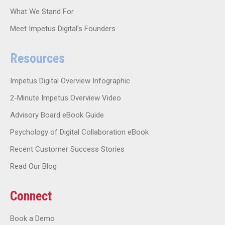
What We Stand For
Meet Impetus Digital’s Founders
Resources
Impetus Digital Overview Infographic
2-Minute Impetus Overview Video
Advisory Board eBook Guide
Psychology of Digital Collaboration eBook
Recent Customer Success Stories
Read Our Blog
Connect
Book a Demo