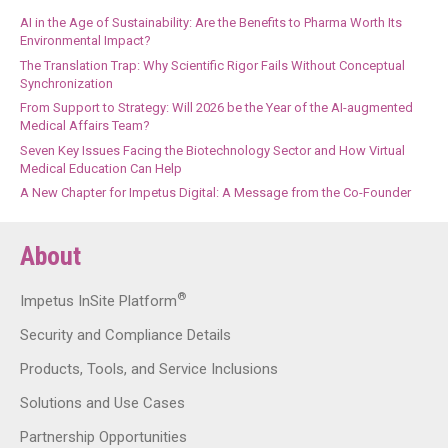
AI in the Age of Sustainability: Are the Benefits to Pharma Worth Its
Environmental Impact?
The Translation Trap: Why Scientific Rigor Fails Without Conceptual
Synchronization
From Support to Strategy: Will 2026 be the Year of the AI-augmented
Medical Affairs Team?
Seven Key Issues Facing the Biotechnology Sector and How Virtual
Medical Education Can Help
A New Chapter for Impetus Digital: A Message from the Co-Founder
About
®
Impetus InSite Platform
Security and Compliance Details
Products, Tools, and Service Inclusions
Solutions and Use Cases
Partnership Opportunities