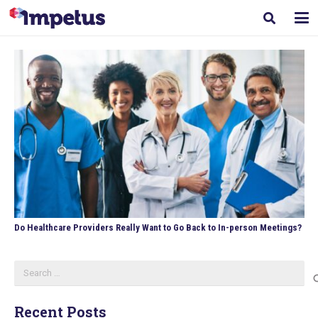
Do Healthcare Providers Really Want to Go Back to In-person Meetings?
Search
for:
Recent Posts