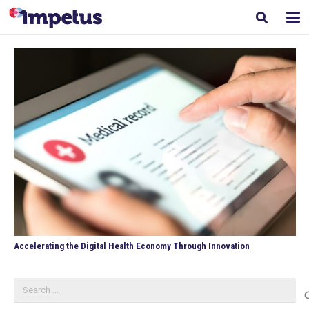
Accelerating the Digital Health Economy Through Innovation
Search
for: