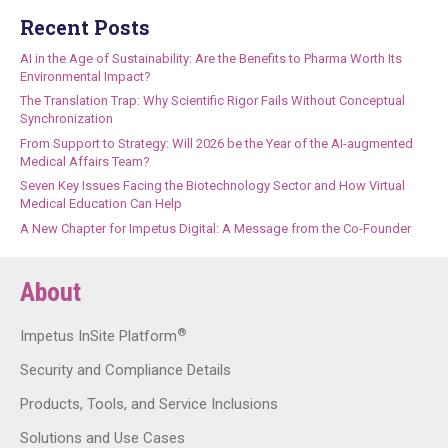
Recent Posts
AI in the Age of Sustainability: Are the Benefits to Pharma Worth Its
Environmental Impact?
The Translation Trap: Why Scientific Rigor Fails Without Conceptual
Synchronization
From Support to Strategy: Will 2026 be the Year of the AI-augmented
Medical Affairs Team?
Seven Key Issues Facing the Biotechnology Sector and How Virtual
Medical Education Can Help
A New Chapter for Impetus Digital: A Message from the Co-Founder
About
®
Impetus InSite Platform
Security and Compliance Details
Products, Tools, and Service Inclusions
Solutions and Use Cases