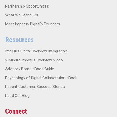
Partnership Opportunities
What We Stand For
Meet Impetus Digital’s Founders
Resources
Impetus Digital Overview Infographic
2-Minute Impetus Overview Video
Advisory Board eBook Guide
Psychology of Digital Collaboration eBook
Recent Customer Success Stories
Read Our Blog
Connect