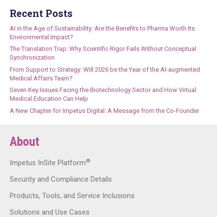
Recent Posts
AI in the Age of Sustainability: Are the Benefits to Pharma Worth Its
Environmental Impact?
The Translation Trap: Why Scientific Rigor Fails Without Conceptual
Synchronization
From Support to Strategy: Will 2026 be the Year of the AI-augmented
Medical Affairs Team?
Seven Key Issues Facing the Biotechnology Sector and How Virtual
Medical Education Can Help
A New Chapter for Impetus Digital: A Message from the Co-Founder
About
®
Impetus InSite Platform
Security and Compliance Details
Products, Tools, and Service Inclusions
Solutions and Use Cases