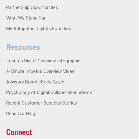
Partnership Opportunities
What We Stand For
Meet Impetus Digital’s Founders
Resources
Impetus Digital Overview Infographic
2-Minute Impetus Overview Video
Advisory Board eBook Guide
Psychology of Digital Collaboration eBook
Recent Customer Success Stories
Read Our Blog
Connect