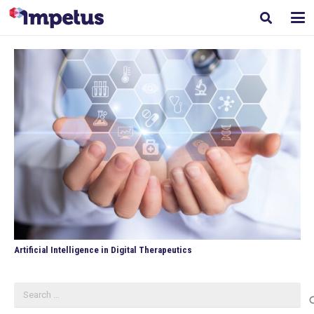
Artificial Intelligence in Digital Therapeutics
Search
for: