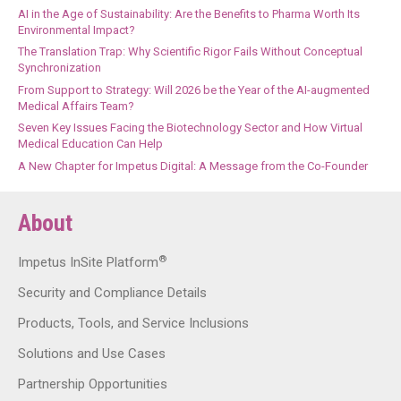
AI in the Age of Sustainability: Are the Benefits to Pharma Worth Its
Environmental Impact?
The Translation Trap: Why Scientific Rigor Fails Without Conceptual
Synchronization
From Support to Strategy: Will 2026 be the Year of the AI-augmented
Medical Affairs Team?
Seven Key Issues Facing the Biotechnology Sector and How Virtual
Medical Education Can Help
A New Chapter for Impetus Digital: A Message from the Co-Founder
About
®
Impetus InSite Platform
Security and Compliance Details
Products, Tools, and Service Inclusions
Solutions and Use Cases
Partnership Opportunities