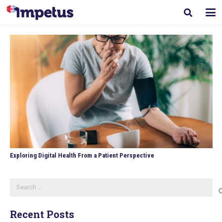
Exploring Digital Health From a Patient Perspective
Search
for:
Recent Posts