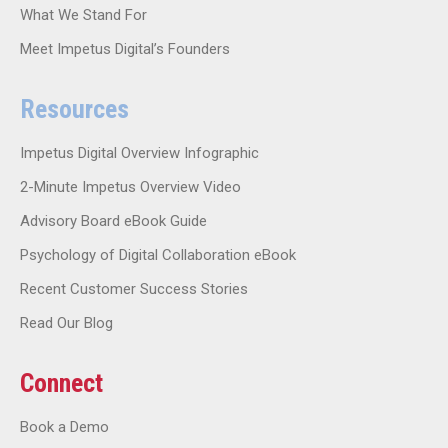
What We Stand For
Meet Impetus Digital’s Founders
Resources
Impetus Digital Overview Infographic
2-Minute Impetus Overview Video
Advisory Board eBook Guide
Psychology of Digital Collaboration eBook
Recent Customer Success Stories
Read Our Blog
Connect
Book a Demo