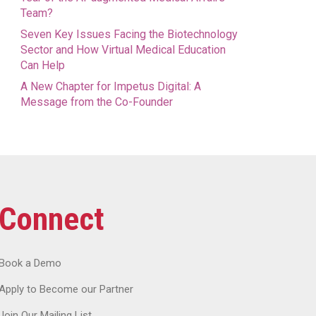
Team?
Seven Key Issues Facing the Biotechnology
Sector and How Virtual Medical Education
Can Help
A New Chapter for Impetus Digital: A
Message from the Co-Founder
Connect
Book a Demo
Apply to Become our Partner
Join Our Mailing List