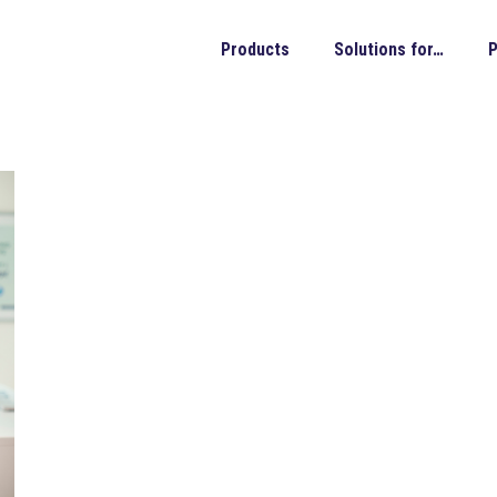
Products
Solutions for…
P