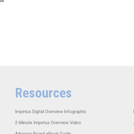
Resources
Impetus Digital Overview Infographic
2-Minute Impetus Overview Video
Advisory Board eBook Guide