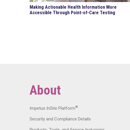
Making Actionable Health Information More
Accessible Through Point-of-Care Testing
About
®
Impetus InSite Platform
Security and Compliance Details
Products, Tools, and Service Inclusions