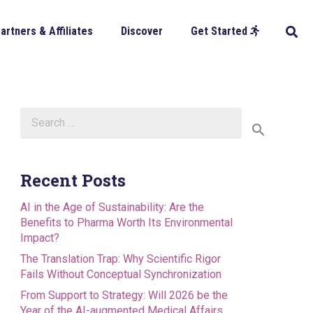
artners & Affiliates
Discover
Get Started
Search
for:
Recent Posts
AI in the Age of Sustainability: Are the
Benefits to Pharma Worth Its Environmental
Impact?
The Translation Trap: Why Scientific Rigor
Fails Without Conceptual Synchronization
From Support to Strategy: Will 2026 be the
Year of the AI-augmented Medical Affairs