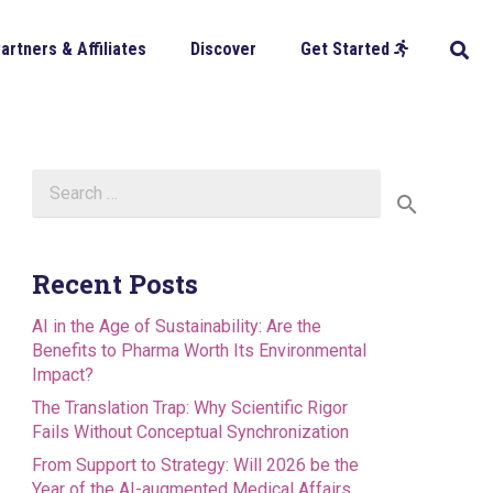
artners & Affiliates
Discover
Get Started
Search
for:
Recent Posts
AI in the Age of Sustainability: Are the
Benefits to Pharma Worth Its Environmental
Impact?
The Translation Trap: Why Scientific Rigor
Fails Without Conceptual Synchronization
From Support to Strategy: Will 2026 be the
Year of the AI-augmented Medical Affairs