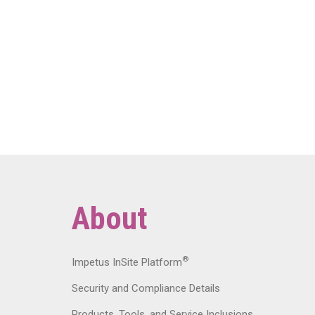
About
®
Impetus InSite Platform
Security and Compliance Details
Products, Tools, and Service Inclusions