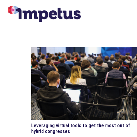
Leveraging virtual tools to get the most out of
hybrid congresses