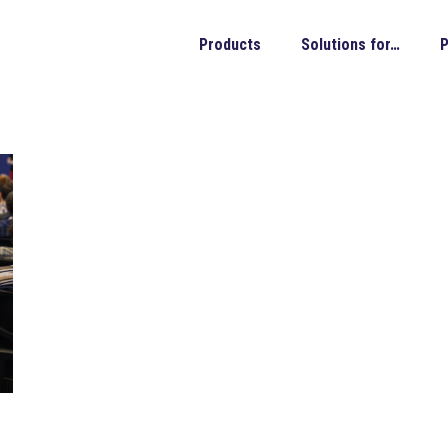
Products
Solutions for…
P