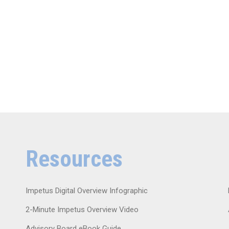
Resources
Impetus Digital Overview Infographic
2-Minute Impetus Overview Video
Advisory Board eBook Guide