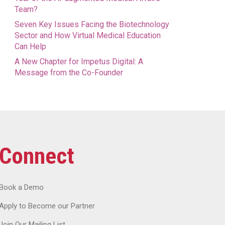
Team?
Seven Key Issues Facing the Biotechnology
Sector and How Virtual Medical Education
Can Help
A New Chapter for Impetus Digital: A
Message from the Co-Founder
Connect
Book a Demo
Apply to Become our Partner
Join Our Mailing List