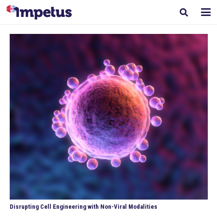
Disrupting Cell Engineering with Non-Viral Modalities