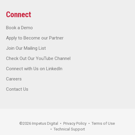
Connect
Book a Demo
Apply to Become our Partner
Join Our Mailing List
Check Out Our YouTube Channel
Connect with Us on LinkedIn
Careers
Contact Us
©
2026
Impetus Digital
•
Privacy Policy
•
Terms of Use
•
Technical Support