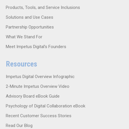
Products, Tools, and Service Inclusions
Solutions and Use Cases
Partnership Opportunities
What We Stand For
Meet Impetus Digital’s Founders
Resources
Impetus Digital Overview Infographic
2-Minute Impetus Overview Video
Advisory Board eBook Guide
Psychology of Digital Collaboration eBook
Recent Customer Success Stories
Read Our Blog