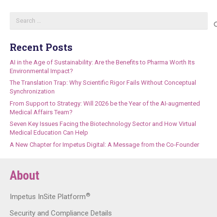
Search
for:
Recent Posts
AI in the Age of Sustainability: Are the Benefits to Pharma Worth Its
Environmental Impact?
The Translation Trap: Why Scientific Rigor Fails Without Conceptual
Synchronization
From Support to Strategy: Will 2026 be the Year of the AI-augmented
Medical Affairs Team?
Seven Key Issues Facing the Biotechnology Sector and How Virtual
Medical Education Can Help
A New Chapter for Impetus Digital: A Message from the Co-Founder
About
®
Impetus InSite Platform
Security and Compliance Details