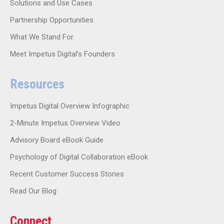
Solutions and Use Cases
Partnership Opportunities
What We Stand For
Meet Impetus Digital’s Founders
Resources
Impetus Digital Overview Infographic
2-Minute Impetus Overview Video
Advisory Board eBook Guide
Psychology of Digital Collaboration eBook
Recent Customer Success Stories
Read Our Blog
Connect