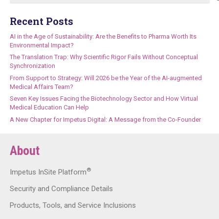
Recent Posts
AI in the Age of Sustainability: Are the Benefits to Pharma Worth Its
Environmental Impact?
The Translation Trap: Why Scientific Rigor Fails Without Conceptual
Synchronization
From Support to Strategy: Will 2026 be the Year of the AI-augmented
Medical Affairs Team?
Seven Key Issues Facing the Biotechnology Sector and How Virtual
Medical Education Can Help
A New Chapter for Impetus Digital: A Message from the Co-Founder
About
®
Impetus InSite Platform
Security and Compliance Details
Products, Tools, and Service Inclusions