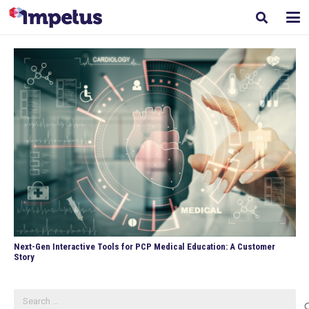
Next-Gen Interactive Tools for PCP Medical Education: A Customer
Story
Search
for: