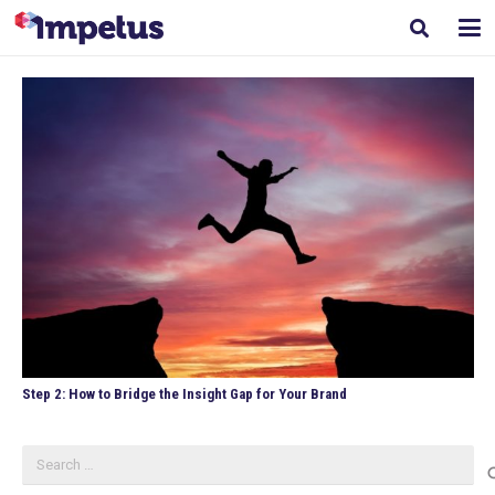
Step 2: How to Bridge the Insight Gap for Your Brand
Search
for: