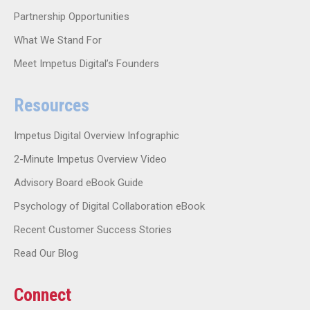
Partnership Opportunities
What We Stand For
Meet Impetus Digital’s Founders
Resources
Impetus Digital Overview Infographic
2-Minute Impetus Overview Video
Advisory Board eBook Guide
Psychology of Digital Collaboration eBook
Recent Customer Success Stories
Read Our Blog
Connect