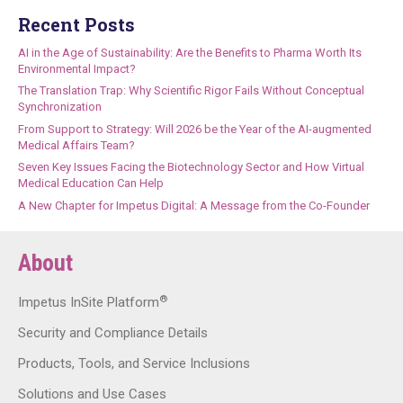
Recent Posts
AI in the Age of Sustainability: Are the Benefits to Pharma Worth Its
Environmental Impact?
The Translation Trap: Why Scientific Rigor Fails Without Conceptual
Synchronization
From Support to Strategy: Will 2026 be the Year of the AI-augmented
Medical Affairs Team?
Seven Key Issues Facing the Biotechnology Sector and How Virtual
Medical Education Can Help
A New Chapter for Impetus Digital: A Message from the Co-Founder
About
®
Impetus InSite Platform
Security and Compliance Details
Products, Tools, and Service Inclusions
Solutions and Use Cases