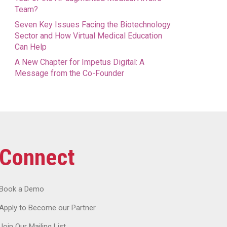
Team?
Seven Key Issues Facing the Biotechnology
Sector and How Virtual Medical Education
Can Help
A New Chapter for Impetus Digital: A
Message from the Co-Founder
Connect
Book a Demo
Apply to Become our Partner
Join Our Mailing List