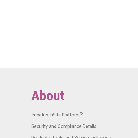
About
®
Impetus InSite Platform
Security and Compliance Details
Products, Tools, and Service Inclusions