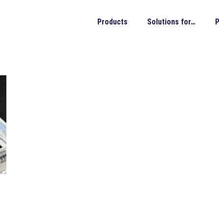
Products
Solutions for…
P