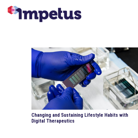
Changing and Sustaining Lifestyle Habits with
Digital Therapeutics