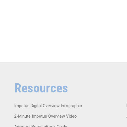
Resources
Impetus Digital Overview Infographic
2-Minute Impetus Overview Video
Advisory Board eBook Guide