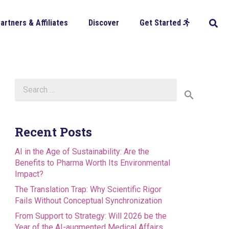
artners & Affiliates
Discover
Get Started
Search
for:
Recent Posts
AI in the Age of Sustainability: Are the
Benefits to Pharma Worth Its Environmental
Impact?
The Translation Trap: Why Scientific Rigor
Fails Without Conceptual Synchronization
From Support to Strategy: Will 2026 be the
Year of the AI-augmented Medical Affairs