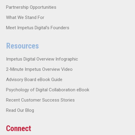
Partnership Opportunities
What We Stand For
Meet Impetus Digital’s Founders
Resources
Impetus Digital Overview Infographic
2-Minute Impetus Overview Video
Advisory Board eBook Guide
Psychology of Digital Collaboration eBook
Recent Customer Success Stories
Read Our Blog
Connect