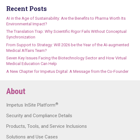
Recent Posts
AI in the Age of Sustainability: Are the Benefits to Pharma Worth Its
Environmental Impact?
The Translation Trap: Why Scientific Rigor Fails Without Conceptual
Synchronization
From Support to Strategy: Will 2026 be the Year of the AI-augmented
Medical Affairs Team?
Seven Key Issues Facing the Biotechnology Sector and How Virtual
Medical Education Can Help
A New Chapter for Impetus Digital: A Message from the Co-Founder
About
®
Impetus InSite Platform
Security and Compliance Details
Products, Tools, and Service Inclusions
Solutions and Use Cases