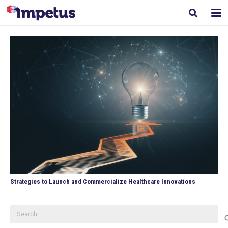
Strategies to Launch and Commercialize Healthcare Innovations
Search
for: