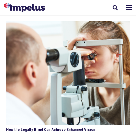
How the Legally Blind Can Achieve Enhanced Vision