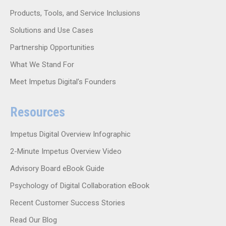
Products, Tools, and Service Inclusions
Solutions and Use Cases
Partnership Opportunities
What We Stand For
Meet Impetus Digital’s Founders
Resources
Impetus Digital Overview Infographic
2-Minute Impetus Overview Video
Advisory Board eBook Guide
Psychology of Digital Collaboration eBook
Recent Customer Success Stories
Read Our Blog