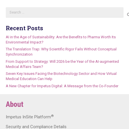
Search
for:
Recent Posts
AI in the Age of Sustainability: Are the Benefits to Pharma Worth Its
Environmental Impact?
The Translation Trap: Why Scientific Rigor Fails Without Conceptual
Synchronization
From Support to Strategy: Will 2026 be the Year of the AI-augmented
Medical Affairs Team?
Seven Key Issues Facing the Biotechnology Sector and How Virtual
Medical Education Can Help
A New Chapter for Impetus Digital: A Message from the Co-Founder
About
®
Impetus InSite Platform
Security and Compliance Details