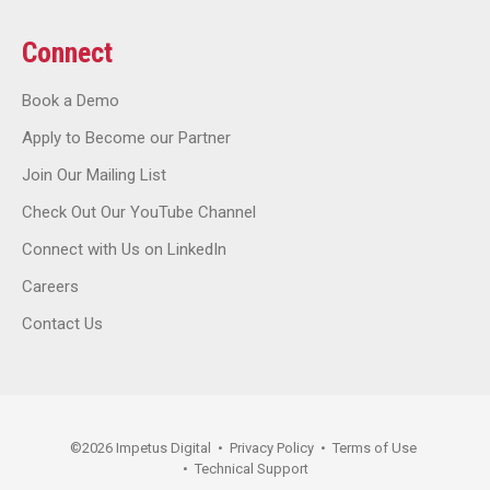
Connect
Book a Demo
Apply to Become our Partner
Join Our Mailing List
Check Out Our YouTube Channel
Connect with Us on LinkedIn
Careers
Contact Us
©
2026
Impetus Digital
•
Privacy Policy
•
Terms of Use
•
Technical Support