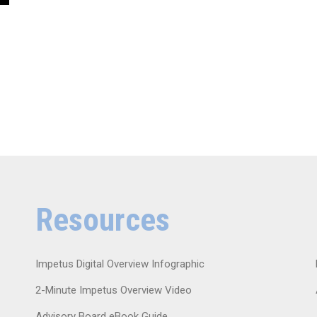
Resources
Impetus Digital Overview Infographic
2-Minute Impetus Overview Video
Advisory Board eBook Guide