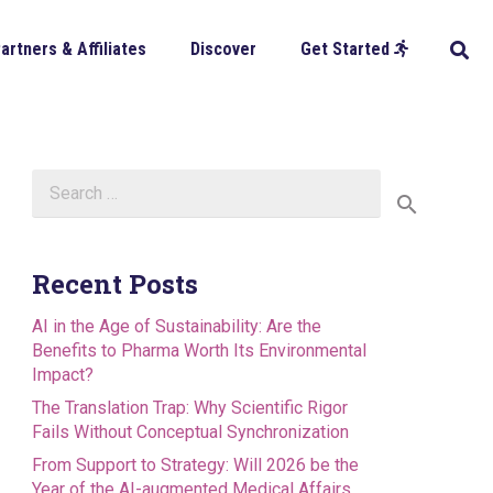
artners & Affiliates
Discover
Get Started
Search
for:
Recent Posts
AI in the Age of Sustainability: Are the
Benefits to Pharma Worth Its Environmental
Impact?
The Translation Trap: Why Scientific Rigor
Fails Without Conceptual Synchronization
From Support to Strategy: Will 2026 be the
Year of the AI-augmented Medical Affairs