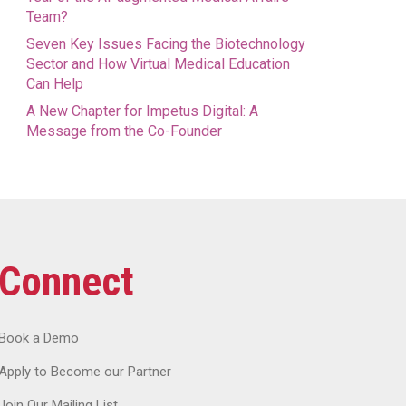
Team?
Seven Key Issues Facing the Biotechnology
Sector and How Virtual Medical Education
Can Help
A New Chapter for Impetus Digital: A
Message from the Co-Founder
Connect
Book a Demo
Apply to Become our Partner
Join Our Mailing List