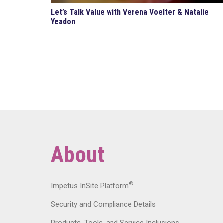
Let’s Talk Value with Verena Voelter & Natalie
Yeadon
About
®
Impetus InSite Platform
Security and Compliance Details
Products, Tools, and Service Inclusions