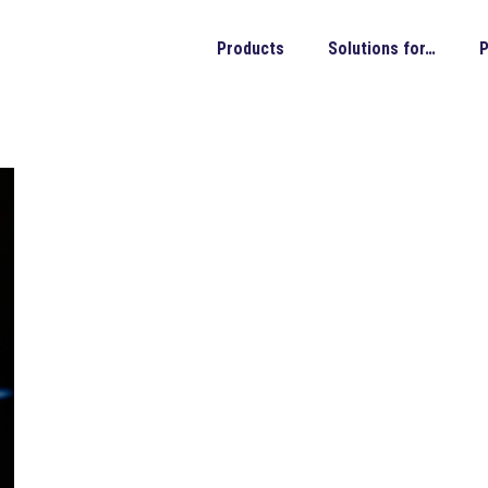
Products
Solutions for…
P