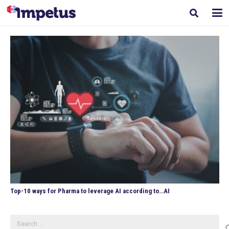
Top-10 ways for Pharma to leverage AI according to…AI
Search
for: