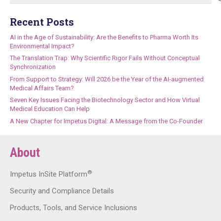
Recent Posts
AI in the Age of Sustainability: Are the Benefits to Pharma Worth Its
Environmental Impact?
The Translation Trap: Why Scientific Rigor Fails Without Conceptual
Synchronization
From Support to Strategy: Will 2026 be the Year of the AI-augmented
Medical Affairs Team?
Seven Key Issues Facing the Biotechnology Sector and How Virtual
Medical Education Can Help
A New Chapter for Impetus Digital: A Message from the Co-Founder
About
®
Impetus InSite Platform
Security and Compliance Details
Products, Tools, and Service Inclusions