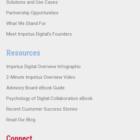
Solutions and Use Cases
Partnership Opportunities
What We Stand For
Meet Impetus Digital’s Founders
Resources
Impetus Digital Overview Infographic
2-Minute Impetus Overview Video
Advisory Board eBook Guide
Psychology of Digital Collaboration eBook
Recent Customer Success Stories
Read Our Blog
Connect