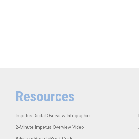
Resources
Impetus Digital Overview Infographic
2-Minute Impetus Overview Video
Advisory Board eBook Guide