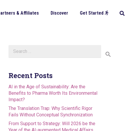
artners & Affiliates
Discover
Get Started
Search
for:
Recent Posts
AI in the Age of Sustainability: Are the
Benefits to Pharma Worth Its Environmental
Impact?
The Translation Trap: Why Scientific Rigor
Fails Without Conceptual Synchronization
From Support to Strategy: Will 2026 be the
Year of the AI-augmented Medical Affairs