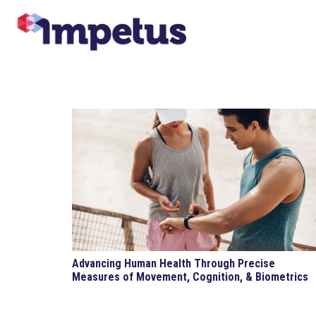
Advancing Human Health Through Precise
Measures of Movement, Cognition, & Biometrics