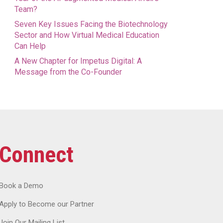
Team?
Seven Key Issues Facing the Biotechnology
Sector and How Virtual Medical Education
Can Help
A New Chapter for Impetus Digital: A
Message from the Co-Founder
Connect
Book a Demo
Apply to Become our Partner
Join Our Mailing List