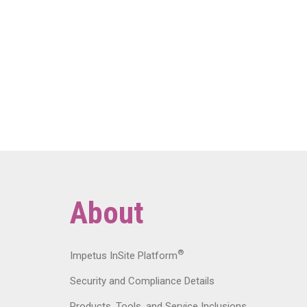
About
®
Impetus InSite Platform
Security and Compliance Details
Products, Tools, and Service Inclusions