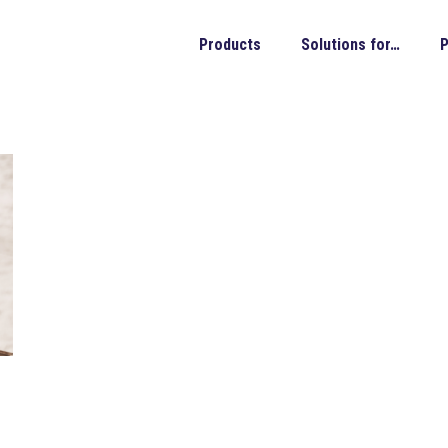
Products
Solutions for…
P