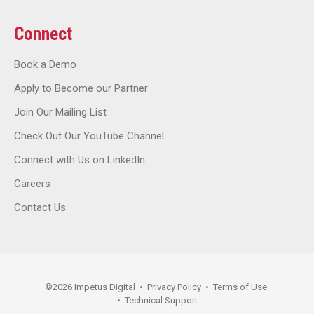
Connect
Book a Demo
Apply to Become our Partner
Join Our Mailing List
Check Out Our YouTube Channel
Connect with Us on LinkedIn
Careers
Contact Us
©
2026
Impetus Digital
•
Privacy Policy
•
Terms of Use
•
Technical Support