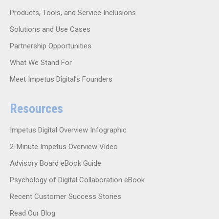
Products, Tools, and Service Inclusions
Solutions and Use Cases
Partnership Opportunities
What We Stand For
Meet Impetus Digital’s Founders
Resources
Impetus Digital Overview Infographic
2-Minute Impetus Overview Video
Advisory Board eBook Guide
Psychology of Digital Collaboration eBook
Recent Customer Success Stories
Read Our Blog