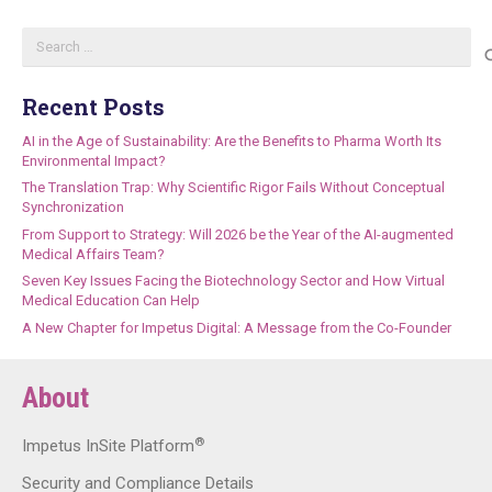
Search
for:
Recent Posts
AI in the Age of Sustainability: Are the Benefits to Pharma Worth Its
Environmental Impact?
The Translation Trap: Why Scientific Rigor Fails Without Conceptual
Synchronization
From Support to Strategy: Will 2026 be the Year of the AI-augmented
Medical Affairs Team?
Seven Key Issues Facing the Biotechnology Sector and How Virtual
Medical Education Can Help
A New Chapter for Impetus Digital: A Message from the Co-Founder
About
®
Impetus InSite Platform
Security and Compliance Details