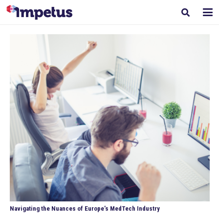
Navigating the Nuances of Europe’s MedTech Industry