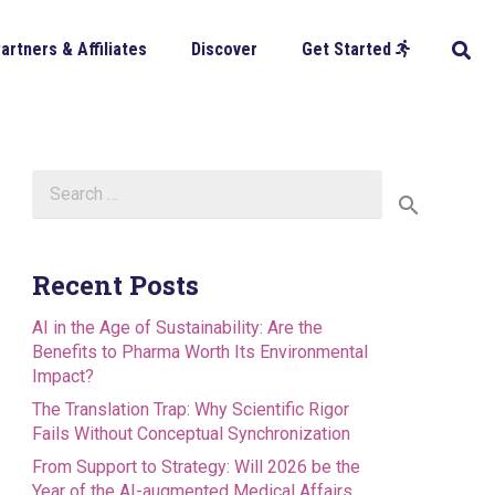
artners & Affiliates
Discover
Get Started
Search
for:
Recent Posts
AI in the Age of Sustainability: Are the
Benefits to Pharma Worth Its Environmental
Impact?
The Translation Trap: Why Scientific Rigor
Fails Without Conceptual Synchronization
From Support to Strategy: Will 2026 be the
Year of the AI-augmented Medical Affairs