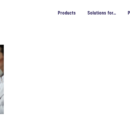
Products
Solutions for…
P