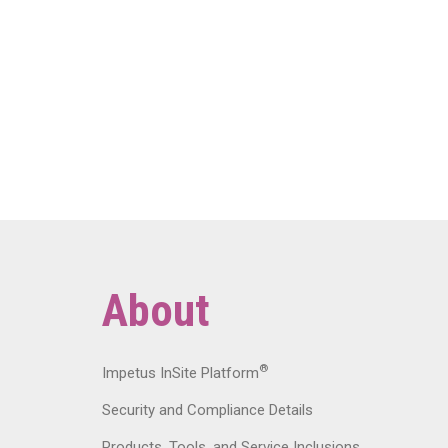
About
®
Impetus InSite Platform
Security and Compliance Details
Products, Tools, and Service Inclusions