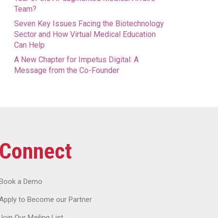
Team?
Seven Key Issues Facing the Biotechnology
Sector and How Virtual Medical Education
Can Help
A New Chapter for Impetus Digital: A
Message from the Co-Founder
Connect
Book a Demo
Apply to Become our Partner
Join Our Mailing List