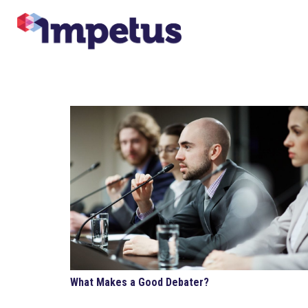
What Makes a Good Debater?