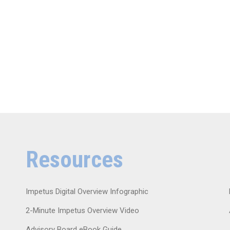
Resources
Impetus Digital Overview Infographic
2-Minute Impetus Overview Video
Advisory Board eBook Guide