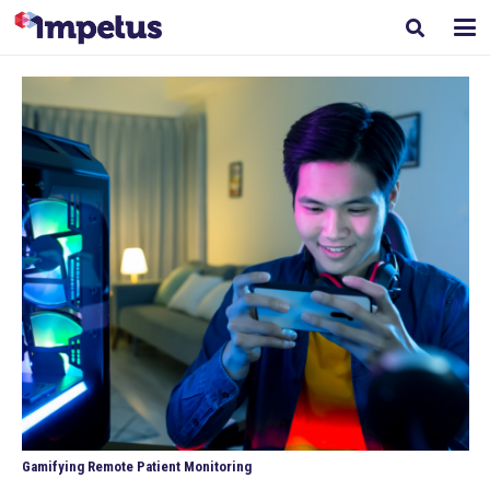
Gamifying Remote Patient Monitoring