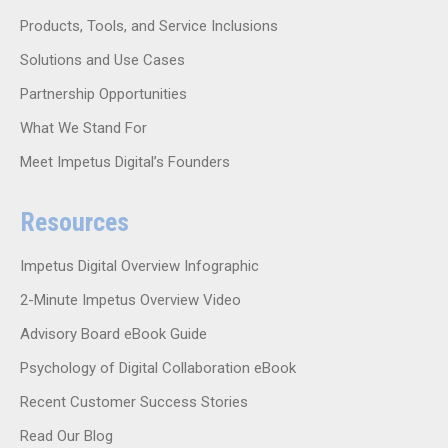
Products, Tools, and Service Inclusions
Solutions and Use Cases
Partnership Opportunities
What We Stand For
Meet Impetus Digital’s Founders
Resources
Impetus Digital Overview Infographic
2-Minute Impetus Overview Video
Advisory Board eBook Guide
Psychology of Digital Collaboration eBook
Recent Customer Success Stories
Read Our Blog