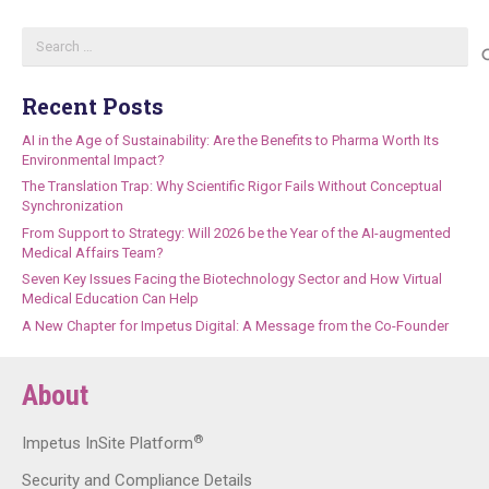
Search
for:
Recent Posts
AI in the Age of Sustainability: Are the Benefits to Pharma Worth Its
Environmental Impact?
The Translation Trap: Why Scientific Rigor Fails Without Conceptual
Synchronization
From Support to Strategy: Will 2026 be the Year of the AI-augmented
Medical Affairs Team?
Seven Key Issues Facing the Biotechnology Sector and How Virtual
Medical Education Can Help
A New Chapter for Impetus Digital: A Message from the Co-Founder
About
®
Impetus InSite Platform
Security and Compliance Details