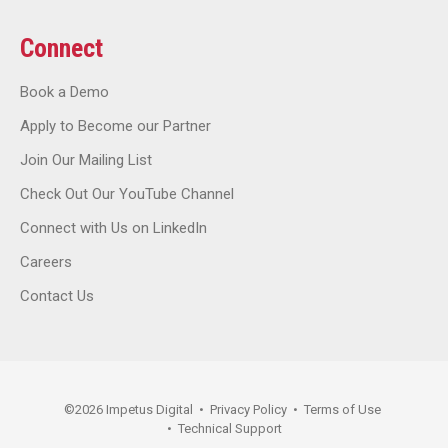
Connect
Book a Demo
Apply to Become our Partner
Join Our Mailing List
Check Out Our YouTube Channel
Connect with Us on LinkedIn
Careers
Contact Us
©
2026
Impetus Digital
•
Privacy Policy
•
Terms of Use
•
Technical Support