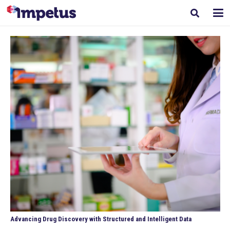
Advancing Drug Discovery with Structured and Intelligent Data