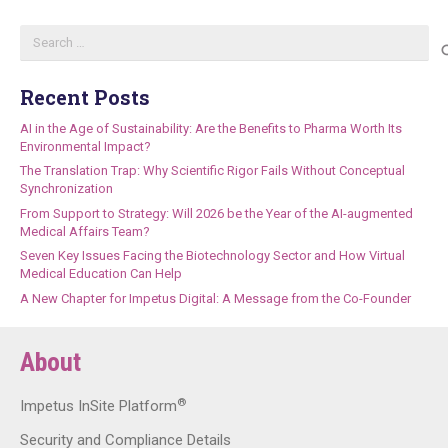
Search
for:
Recent Posts
AI in the Age of Sustainability: Are the Benefits to Pharma Worth Its
Environmental Impact?
The Translation Trap: Why Scientific Rigor Fails Without Conceptual
Synchronization
From Support to Strategy: Will 2026 be the Year of the AI-augmented
Medical Affairs Team?
Seven Key Issues Facing the Biotechnology Sector and How Virtual
Medical Education Can Help
A New Chapter for Impetus Digital: A Message from the Co-Founder
About
®
Impetus InSite Platform
Security and Compliance Details