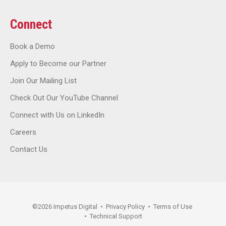
Connect
Book a Demo
Apply to Become our Partner
Join Our Mailing List
Check Out Our YouTube Channel
Connect with Us on LinkedIn
Careers
Contact Us
©
2026
Impetus Digital
•
Privacy Policy
•
Terms of Use
•
Technical Support