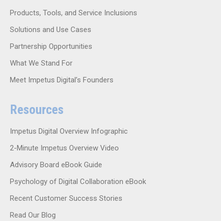
Products, Tools, and Service Inclusions
Solutions and Use Cases
Partnership Opportunities
What We Stand For
Meet Impetus Digital’s Founders
Resources
Impetus Digital Overview Infographic
2-Minute Impetus Overview Video
Advisory Board eBook Guide
Psychology of Digital Collaboration eBook
Recent Customer Success Stories
Read Our Blog